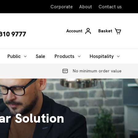
Corporate
About
Contact us
Account
Basket
810 9777
Public
Sale
Products
Hospitality
No minimum order value
r Solution