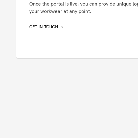
Once the portal is live, you can provide unique log
your workwear at any point.
GET IN TOUCH