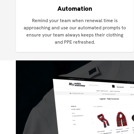
Automation
Remind your team when renewal time is
approaching and use our automated prompts to
ensure your team always keeps their clothing
and PPE refreshed.