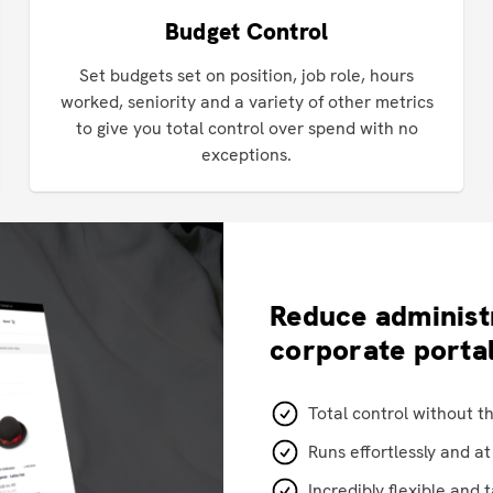
Budget Control
Set budgets set on position, job role, hours
worked, seniority and a variety of other metrics
to give you total control over spend with no
exceptions.
Reduce administ
corporate porta
Total control without t
Runs effortlessly and a
Incredibly flexible and 