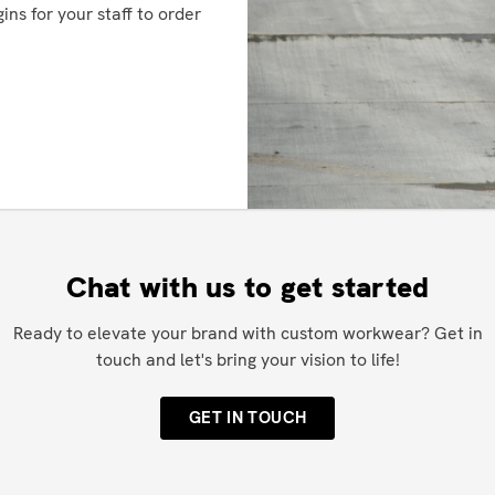
ins for your staff to order
Chat with us to get started
Ready to elevate your brand with custom workwear? Get in
touch and let's bring your vision to life!
GET IN TOUCH