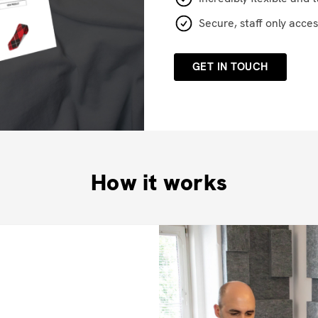
Secure, staff only acces
GET IN TOUCH
How it works