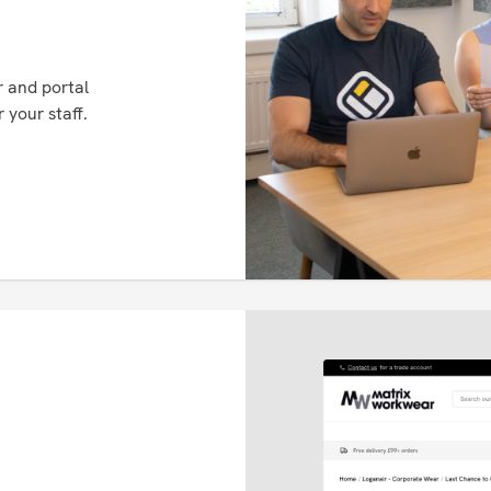
 and portal
 your staff.