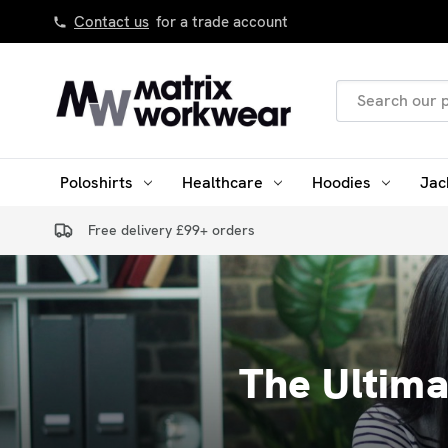
Contact us
for a trade account
Search
Keyword:
Poloshirts
Healthcare
Hoodies
Jac
Free delivery £99+ orders
The Ultim