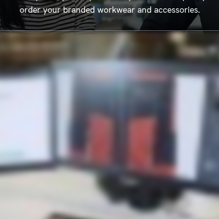
order your branded workwear and accessories.