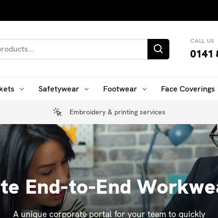
CALL US
0141 
kets
Safetywear
Footwear
Face Coverings
Embroidery & printing services
ate End-to-End Workwea
A unique corporate portal for your team to quickly