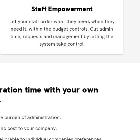
Staff Empowerment
Let your staff order what they need, when they
need it, within the budget controls. Cut admin
time, requests and management by letting the
system take control.
ration time with your own
l
he burden of administration.
t no cost to your company.
tailorable to individual companies preferences.