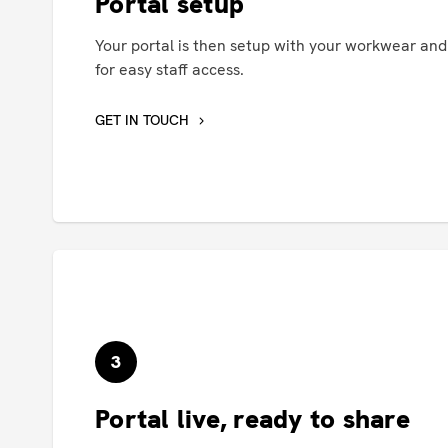
Portal setup
Your portal is then setup with your workwear an
for easy staff access.
GET IN TOUCH
3
Portal live, ready to share