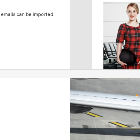
d emails can be imported