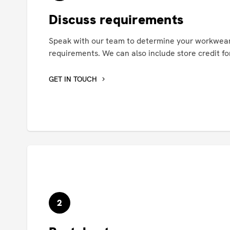
Discuss requirements
Speak with our team to determine your workwear
requirements. We can also include store credit for
GET IN TOUCH
2