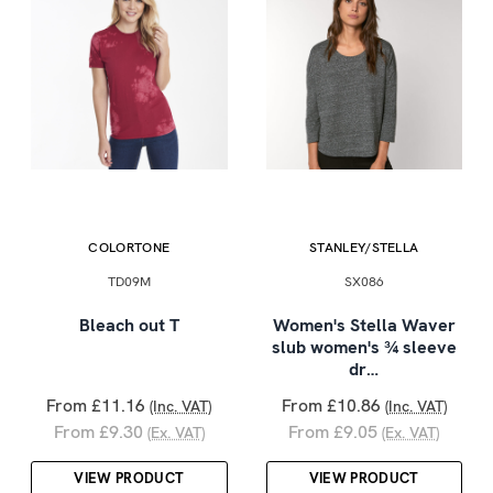
COLORTONE
STANLEY/STELLA
TD09M
SX086
Bleach out T
Women's Stella Waver
slub women's ¾ sleeve
dr…
From £11.16
From £10.86
(Inc. VAT)
(Inc. VAT)
From £9.30
From £9.05
(Ex. VAT)
(Ex. VAT)
VIEW PRODUCT
VIEW PRODUCT