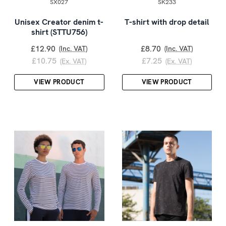
SX027
SK233
Unisex Creator denim t-
T-shirt with drop detail
shirt (STTU756)
£12.90
£8.70
(Inc. VAT)
(Inc. VAT)
£10.75
£7.25
(Ex. VAT)
(Ex. VAT)
VIEW PRODUCT
VIEW PRODUCT