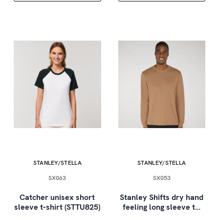
STANLEY/STELLA
STANLEY/STELLA
SX063
SX053
Catcher unisex short
Stanley Shifts dry hand
sleeve t-shirt (STTU825)
feeling long sleeve t…