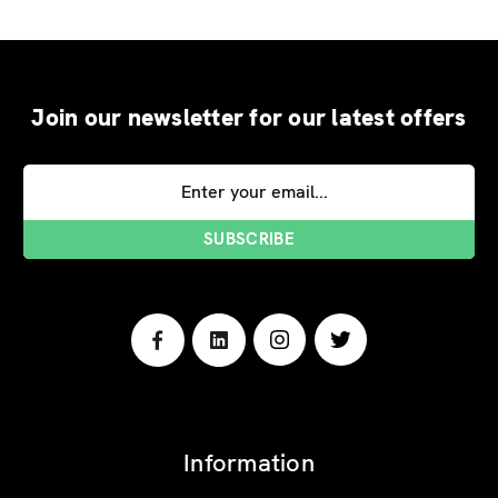
Join our newsletter for our latest offers
Email
Address
Information