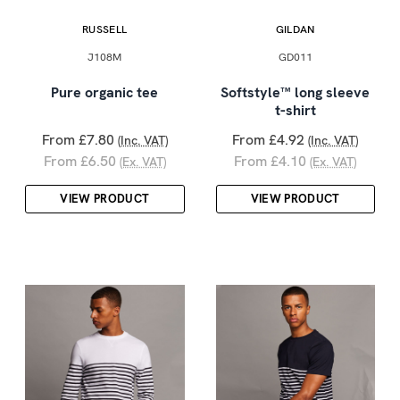
RUSSELL
GILDAN
J108M
GD011
Pure organic tee
Softstyle™ long sleeve
t-shirt
From £7.80
From £4.92
(Inc. VAT)
(Inc. VAT)
From £6.50
From £4.10
(Ex. VAT)
(Ex. VAT)
VIEW PRODUCT
VIEW PRODUCT