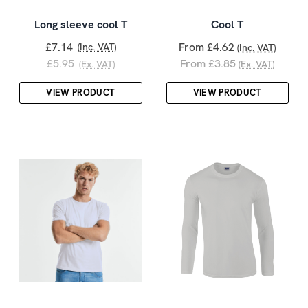
Long sleeve cool T
Cool T
£7.14
From £4.62
(Inc. VAT)
(Inc. VAT)
£5.95
From £3.85
(Ex. VAT)
(Ex. VAT)
VIEW PRODUCT
VIEW PRODUCT