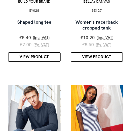
BUILD YOUR BRAND
BELLA+CANVAS
BY028
BE127
Shaped long tee
Women's racerback
cropped tank
£8.40
£10.20
(Inc. VAT)
(Inc. VAT)
£7.00
£8.50
(Ex. VAT)
(Ex. VAT)
VIEW PRODUCT
VIEW PRODUCT