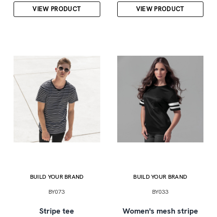
VIEW PRODUCT
VIEW PRODUCT
BUILD YOUR BRAND
BUILD YOUR BRAND
BY073
BY033
Stripe tee
Women's mesh stripe