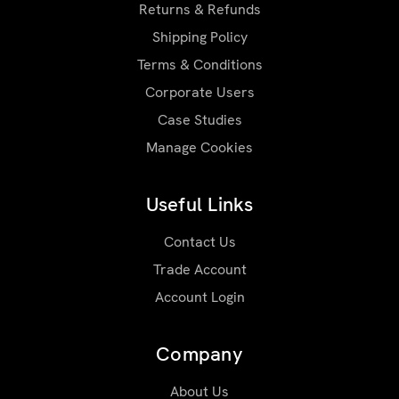
Returns & Refunds
Shipping Policy
Terms & Conditions
Corporate Users
Case Studies
Manage Cookies
Useful Links
Contact Us
Trade Account
Account Login
Company
About Us