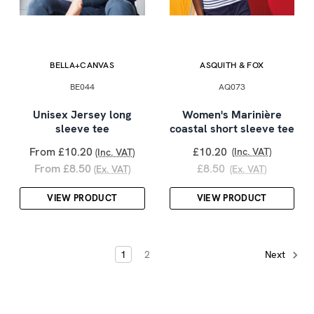
BELLA+CANVAS
ASQUITH & FOX
BE044
AQ073
Unisex Jersey long
Women's Marinière
sleeve tee
coastal short sleeve tee
From £10.20
£10.20
(Inc. VAT)
(Inc. VAT)
From £8.50
£8.50
(Ex. VAT)
(Ex. VAT)
VIEW PRODUCT
VIEW PRODUCT
1
2
Next