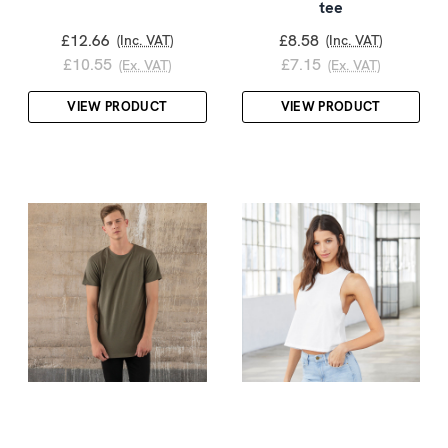
tee
£12.66
£8.58
(Inc. VAT)
(Inc. VAT)
£10.55
£7.15
(Ex. VAT)
(Ex. VAT)
VIEW PRODUCT
VIEW PRODUCT