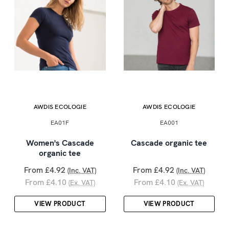
AWDIS ECOLOGIE
AWDIS ECOLOGIE
EA01F
EA001
Women's Cascade
Cascade organic tee
organic tee
From £4.92
From £4.92
(Inc. VAT)
(Inc. VAT)
From £4.10
From £4.10
(Ex. VAT)
(Ex. VAT)
VIEW PRODUCT
VIEW PRODUCT