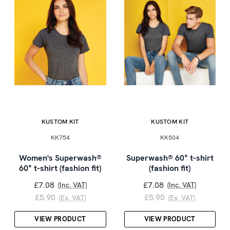
KUSTOM KIT
KUSTOM KIT
KK754
KK504
Women's Superwash®
Superwash® 60° t-shirt
60° t-shirt (fashion fit)
(fashion fit)
£7.08
£7.08
(Inc. VAT)
(Inc. VAT)
£5.90
£5.90
(Ex. VAT)
(Ex. VAT)
VIEW PRODUCT
VIEW PRODUCT