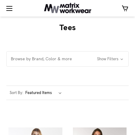
Tees
Browse by Brand, Color & more
Show Filters
Sort By: