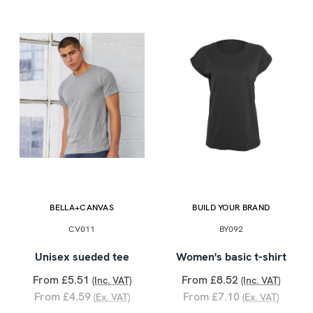
BELLA+CANVAS
BUILD YOUR BRAND
CV011
BY092
Unisex sueded tee
Women's basic t-shirt
From £5.51
From £8.52
(Inc. VAT)
(Inc. VAT)
From £4.59
From £7.10
(Ex. VAT)
(Ex. VAT)