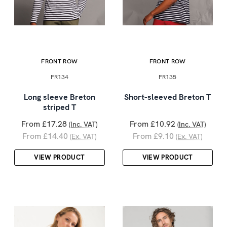
FRONT ROW
FRONT ROW
FR134
FR135
Long sleeve Breton
Short-sleeved Breton T
striped T
From £17.28
From £10.92
(Inc. VAT)
(Inc. VAT)
From £14.40
From £9.10
(Ex. VAT)
(Ex. VAT)
VIEW PRODUCT
VIEW PRODUCT