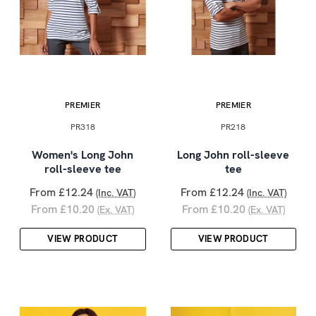
PREMIER
PREMIER
PR318
PR218
Women's Long John
Long John roll-sleeve
roll-sleeve tee
tee
From £12.24
From £12.24
(Inc. VAT)
(Inc. VAT)
From £10.20
From £10.20
(Ex. VAT)
(Ex. VAT)
VIEW PRODUCT
VIEW PRODUCT