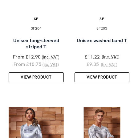
SF
SF
SF204
SF203
Unisex long-sleeved
Unisex washed band T
striped T
From £12.90
£11.22
(Inc. VAT)
(Inc. VAT)
From £10.75
£9.35
(Ex. VAT)
(Ex. VAT)
VIEW PRODUCT
VIEW PRODUCT