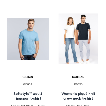
GILDAN
KARIBAN
GD001
KB393
Softstyle™ adult
Women's piqué knit
ringspun t-shirt
crew neck t-shirt