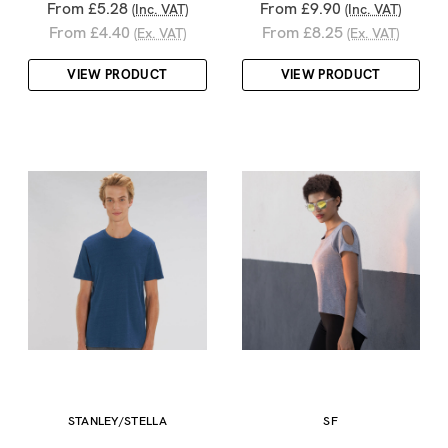
From £5.28
From £9.90
(Inc. VAT)
(Inc. VAT)
From £4.40
From £8.25
(Ex. VAT)
(Ex. VAT)
VIEW PRODUCT
VIEW PRODUCT
STANLEY/STELLA
SF