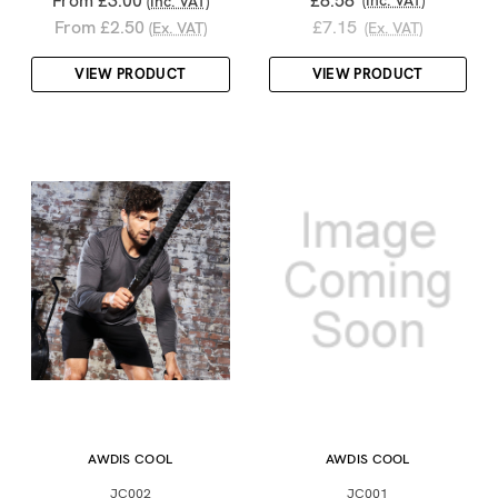
From £3.00
£8.58
(Inc. VAT)
(Inc. VAT)
From £2.50
£7.15
(Ex. VAT)
(Ex. VAT)
VIEW PRODUCT
VIEW PRODUCT
AWDIS COOL
AWDIS COOL
JC002
JC001