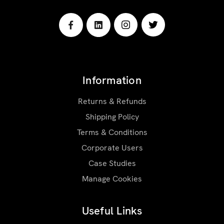
Information
Returns & Refunds
Shipping Policy
Terms & Conditions
Corporate Users
Case Studies
Manage Cookies
Useful Links