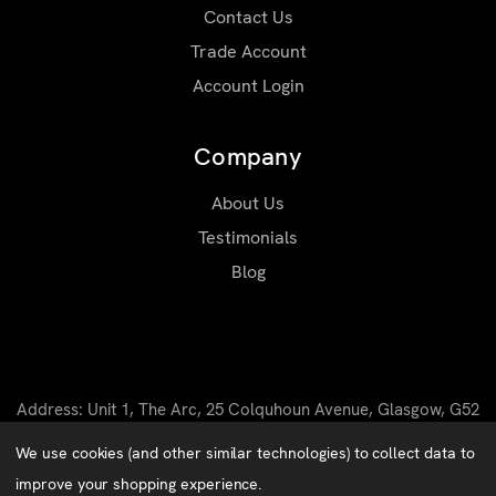
Contact Us
Trade Account
Account Login
Company
About Us
Testimonials
Blog
Address: Unit 1, The Arc, 25 Colquhoun Avenue, Glasgow, G52
4BN
We use cookies (and other similar technologies) to collect data to
Email: sales@matrixworkwear.co.uk
improve your shopping experience.