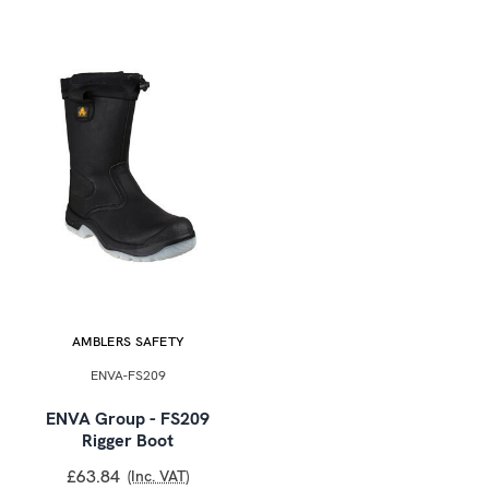
AMBLERS SAFETY
ENVA-FS209
ENVA Group - FS209
Rigger Boot
£63.84
(Inc. VAT)