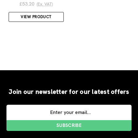
£53.20
(Ex. VAT)
VIEW PRODUCT
Join our newsletter for our latest offers
Email
Address