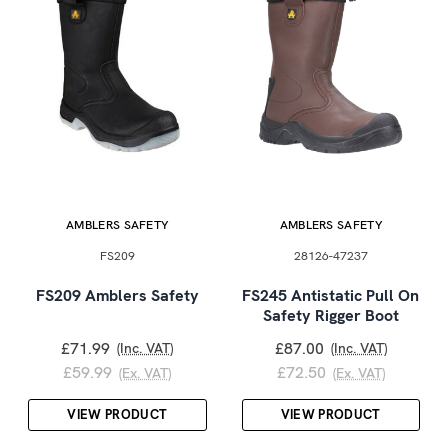
AMBLERS SAFETY
AMBLERS SAFETY
FS209
28126-47237
FS209 Amblers Safety
FS245 Antistatic Pull On
Safety Rigger Boot
£71.99
£87.00
(Inc. VAT)
(Inc. VAT)
£59.99
£72.50
(Ex. VAT)
(Ex. VAT)
VIEW PRODUCT
VIEW PRODUCT