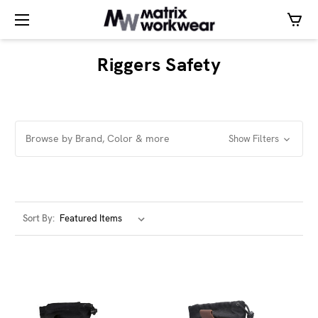
Riggers Safety
Browse by Brand, Color & more
Show Filters
Sort By: