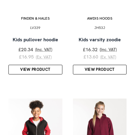
FINDEN & HALES
AWDIS HOODS
LV339
JH53J
Kids pullover hoodie
Kids varsity zoodie
£20.34
£16.32
(Inc. VAT)
(Inc. VAT)
£16.95
£13.60
(Ex. VAT)
(Ex. VAT)
VIEW PRODUCT
VIEW PRODUCT