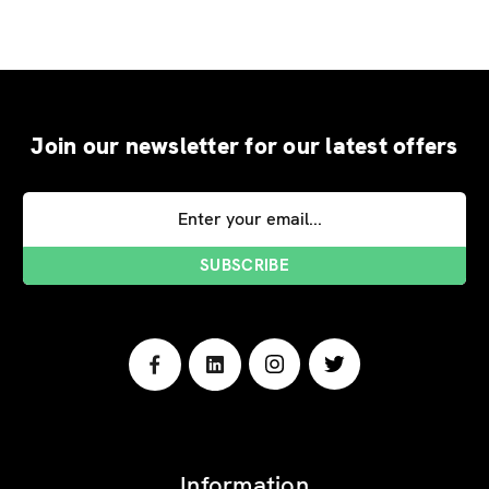
Join our newsletter for our latest offers
Email
Address
Information