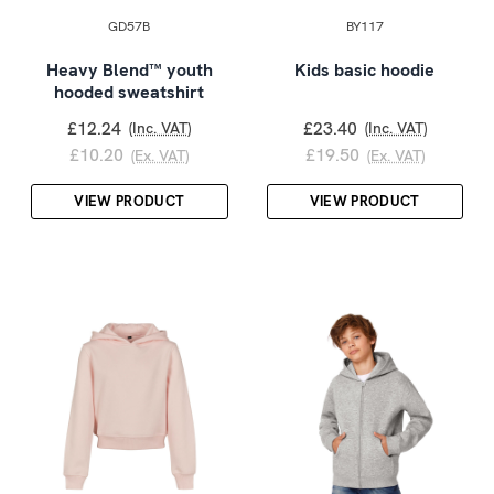
GD57B
BY117
Heavy Blend™ youth
Kids basic hoodie
hooded sweatshirt
£12.24
£23.40
(Inc. VAT)
(Inc. VAT)
£10.20
£19.50
(Ex. VAT)
(Ex. VAT)
VIEW PRODUCT
VIEW PRODUCT