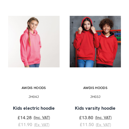
AWDIS HOODS
AWDIS HOODS
JH04J
JH03J
Kids electric hoodie
Kids varsity hoodie
£14.28
£13.80
(Inc. VAT)
(Inc. VAT)
£11.90
£11.50
(Ex. VAT)
(Ex. VAT)