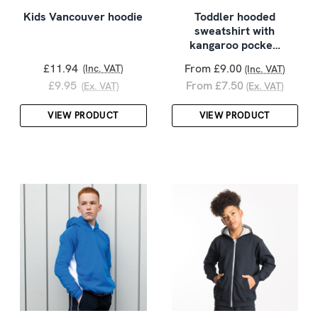
Kids Vancouver hoodie
Toddler hooded
sweatshirt with
kangaroo pocke…
£11.94
From £9.00
(Inc. VAT)
(Inc. VAT)
£9.95
From £7.50
(Ex. VAT)
(Ex. VAT)
VIEW PRODUCT
VIEW PRODUCT