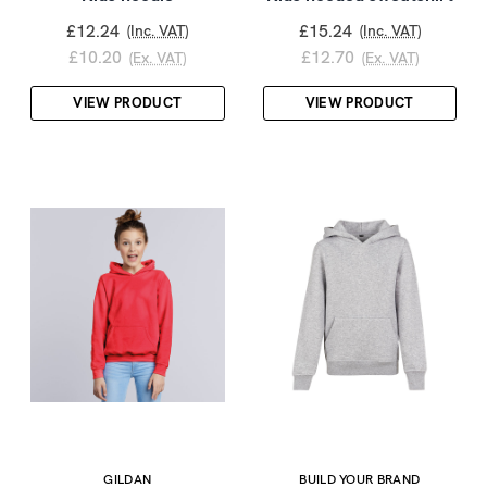
£12.24
£15.24
(Inc. VAT)
(Inc. VAT)
£10.20
£12.70
(Ex. VAT)
(Ex. VAT)
VIEW PRODUCT
VIEW PRODUCT
GILDAN
BUILD YOUR BRAND