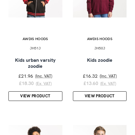
AWDIS HOODS
AWDIS HOODS
JH51J
JH50J
Kids urban varsity
Kids zoodie
zoodie
£21.96
£16.32
(Inc. VAT)
(Inc. VAT)
£18.30
£13.60
(Ex. VAT)
(Ex. VAT)
VIEW PRODUCT
VIEW PRODUCT