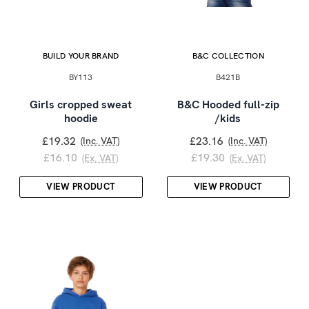
BUILD YOUR BRAND
B&C COLLECTION
BY113
B421B
Girls cropped sweat
B&C Hooded full-zip
hoodie
/kids
£19.32
£23.16
(Inc. VAT)
(Inc. VAT)
£16.10
£19.30
(Ex. VAT)
(Ex. VAT)
VIEW PRODUCT
VIEW PRODUCT