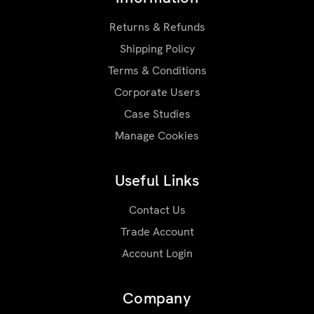
Returns & Refunds
Shipping Policy
Terms & Conditions
Corporate Users
Case Studies
Manage Cookies
Useful Links
Contact Us
Trade Account
Account Login
Company