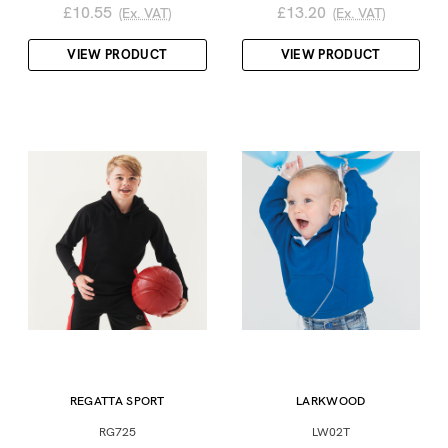
£10.55
£13.20
(Ex. VAT)
(Ex. VAT)
VIEW PRODUCT
VIEW PRODUCT
REGATTA SPORT
LARKWOOD
RG725
LW02T