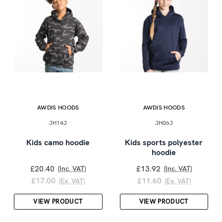
AWDIS HOODS
AWDIS HOODS
JH14J
JH06J
Kids camo hoodie
Kids sports polyester
hoodie
£20.40
£13.92
(Inc. VAT)
(Inc. VAT)
£17.00
£11.60
(Ex. VAT)
(Ex. VAT)
VIEW PRODUCT
VIEW PRODUCT