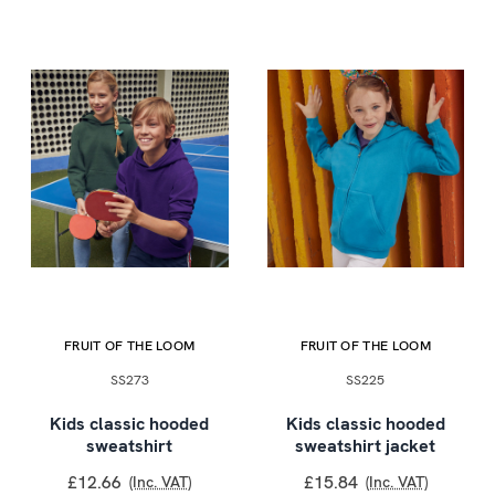
FRUIT OF THE LOOM
FRUIT OF THE LOOM
SS273
SS225
Kids classic hooded
Kids classic hooded
sweatshirt
sweatshirt jacket
£12.66
£15.84
(Inc. VAT)
(Inc. VAT)