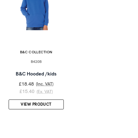
B&C COLLECTION
B420B
B&C Hooded /kids
£18.48
(Inc. VAT)
£15.40
(Ex. VAT)
VIEW PRODUCT