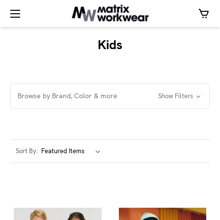
Kids
Browse by Brand, Color & more
Show Filters
Sort By: