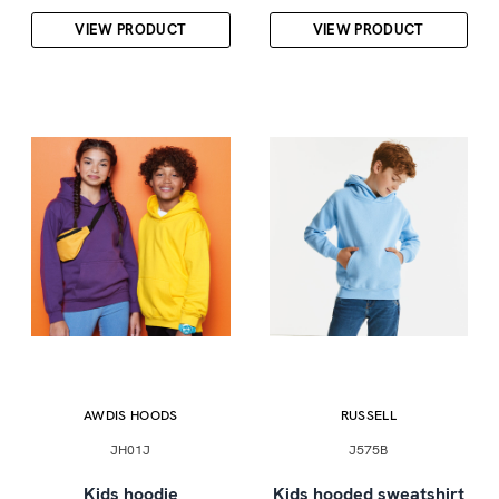
VIEW PRODUCT
VIEW PRODUCT
AWDIS HOODS
RUSSELL
JH01J
J575B
Kids hoodie
Kids hooded sweatshirt