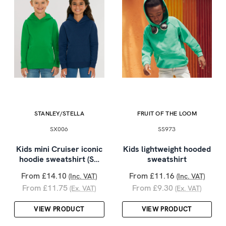
STANLEY/STELLA
FRUIT OF THE LOOM
SX006
SS973
Kids mini Cruiser iconic
Kids lightweight hooded
hoodie sweatshirt (S…
sweatshirt
From £14.10
From £11.16
(Inc. VAT)
(Inc. VAT)
From £11.75
From £9.30
(Ex. VAT)
(Ex. VAT)
VIEW PRODUCT
VIEW PRODUCT