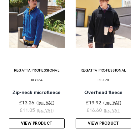
REGATTA PROFESSIONAL
REGATTA PROFESSIONAL
RG134
RG120
Zip-neck microfleece
Overhead fleece
£13.26
£19.92
(Inc. VAT)
(Inc. VAT)
£11.05
£16.60
(Ex. VAT)
(Ex. VAT)
VIEW PRODUCT
VIEW PRODUCT