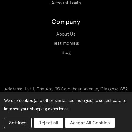
Account Login
Company
About Us
Testimonials
Blog
Address: Unit 1, The Arc, 25 Colquhoun Avenue, Glasgow, G52
4BN
We use cookies (and other similar technologies) to collect data to
Email: sales@matrixworkwear.co.uk
improve your shopping experience.
Matrix Workwear © 2026 |
Privacy Policy
|
Cookies
Website by
Xtensive
Settings
Reject all
Accept All Cookies