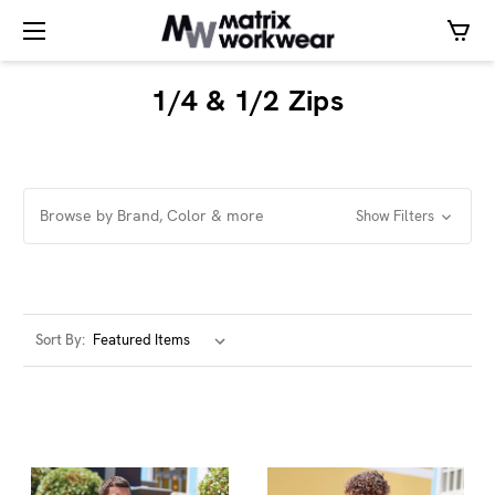
1/4 & 1/2 Zips
Browse by Brand, Color & more
Show Filters
Sort By: