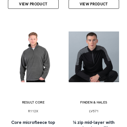
VIEW PRODUCT
VIEW PRODUCT
RESULT CORE
FINDEN & HALES
R112X
LV571
Core microfleece top
¼ zip mid-layer with