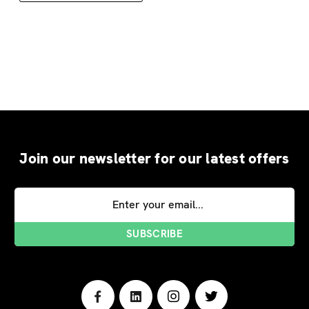
Join our newsletter for our latest offers
Email
Address