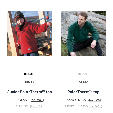
RESULT
RESULT
RE33J
RE33A
Junior PolarTherm™ top
PolarTherm™ top
£14.22
From £16.26
(Inc. VAT)
(Inc. VAT)
£11.85
From £13.55
(Ex. VAT)
(Ex. VAT)