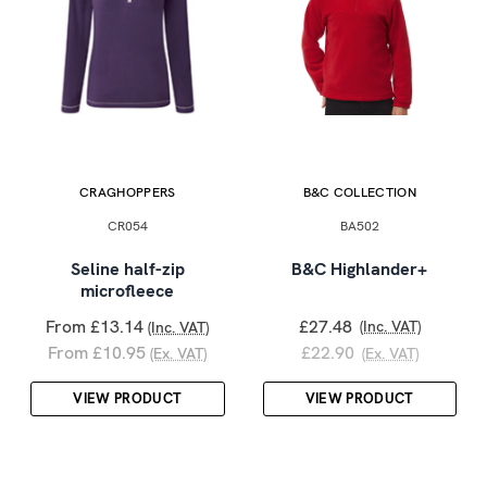
CRAGHOPPERS
B&C COLLECTION
CR054
BA502
Seline half-zip
B&C Highlander+
microfleece
From £13.14
£27.48
(Inc. VAT)
(Inc. VAT)
From £10.95
£22.90
(Ex. VAT)
(Ex. VAT)
VIEW PRODUCT
VIEW PRODUCT