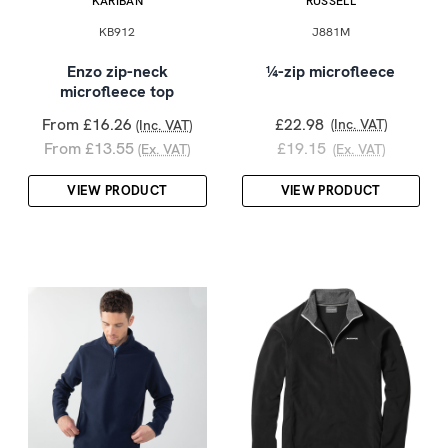
KARIBAN
RUSSELL
KB912
J881M
Enzo zip-neck
¼-zip microfleece
microfleece top
From £16.26
£22.98
(Inc. VAT)
(Inc. VAT)
From £13.55
£19.15
(Ex. VAT)
(Ex. VAT)
VIEW PRODUCT
VIEW PRODUCT