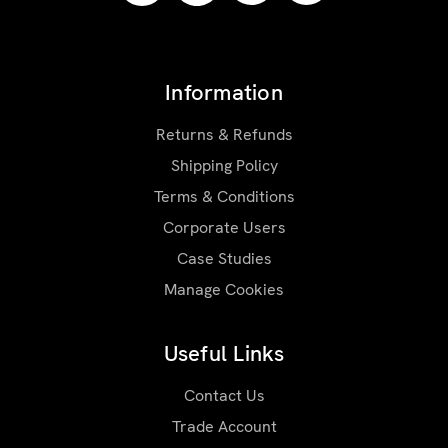
Information
Returns & Refunds
Shipping Policy
Terms & Conditions
Corporate Users
Case Studies
Manage Cookies
Useful Links
Contact Us
Trade Account