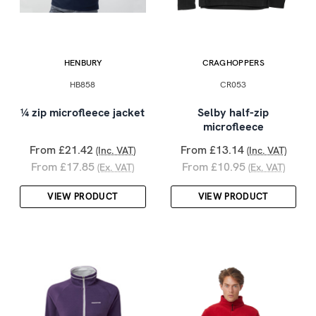
HENBURY
CRAGHOPPERS
HB858
CR053
¼ zip microfleece jacket
Selby half-zip
microfleece
From £21.42
From £13.14
(Inc. VAT)
(Inc. VAT)
From £17.85
From £10.95
(Ex. VAT)
(Ex. VAT)
VIEW PRODUCT
VIEW PRODUCT