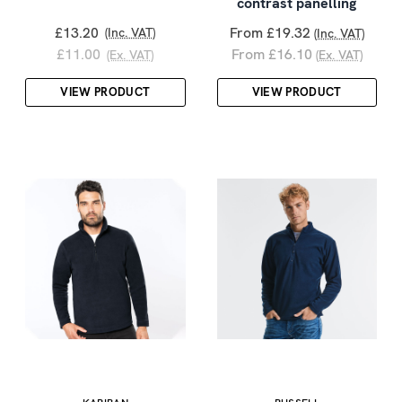
contrast panelling
£13.20
From £19.32
(Inc. VAT)
(Inc. VAT)
£11.00
From £16.10
(Ex. VAT)
(Ex. VAT)
VIEW PRODUCT
VIEW PRODUCT