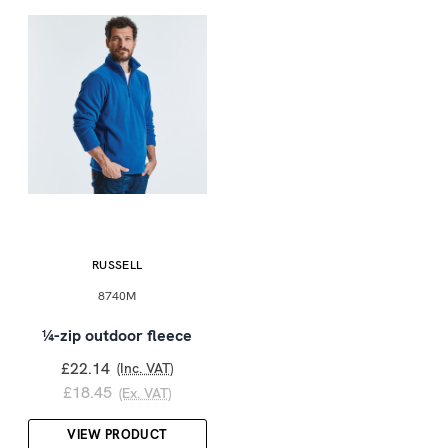
RUSSELL
8740M
¼-zip outdoor fleece
£22.14
(Inc. VAT)
£18.45
(Ex. VAT)
VIEW PRODUCT