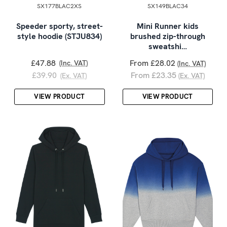
SX177BLAC2XS
SX149BLAC34
Speeder sporty, street-
Mini Runner kids
style hoodie (STJU834)
brushed zip-through
sweatshi…
£47.88
From £28.02
(Inc. VAT)
(Inc. VAT)
£39.90
From £23.35
(Ex. VAT)
(Ex. VAT)
VIEW PRODUCT
VIEW PRODUCT