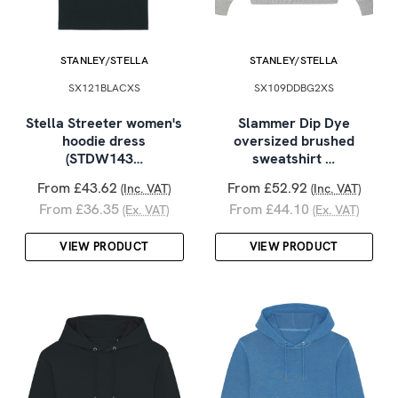
STANLEY/STELLA
STANLEY/STELLA
SX121BLACXS
SX109DDBG2XS
Stella Streeter women's
Slammer Dip Dye
hoodie dress
oversized brushed
(STDW143…
sweatshirt …
From £43.62
From £52.92
(Inc. VAT)
(Inc. VAT)
From £36.35
From £44.10
(Ex. VAT)
(Ex. VAT)
VIEW PRODUCT
VIEW PRODUCT