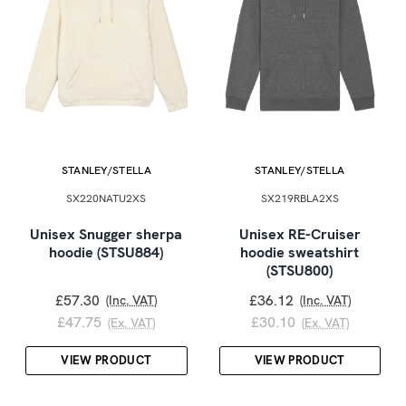
STANLEY/STELLA
STANLEY/STELLA
SX220NATU2XS
SX219RBLA2XS
Unisex Snugger sherpa
Unisex RE-Cruiser
hoodie (STSU884)
hoodie sweatshirt
(STSU800)
£57.30
£36.12
(Inc. VAT)
(Inc. VAT)
£47.75
£30.10
(Ex. VAT)
(Ex. VAT)
VIEW PRODUCT
VIEW PRODUCT