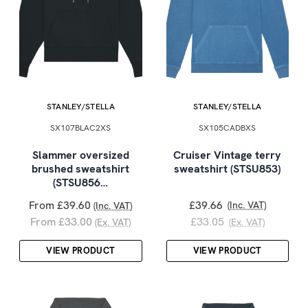
STANLEY/STELLA
STANLEY/STELLA
SX107BLAC2XS
SX105CADBXS
Slammer oversized
Cruiser Vintage terry
brushed sweatshirt
sweatshirt (STSU853)
(STSU856…
From £39.60
£39.66
(Inc. VAT)
(Inc. VAT)
From £33.00
£33.05
(Ex. VAT)
(Ex. VAT)
VIEW PRODUCT
VIEW PRODUCT