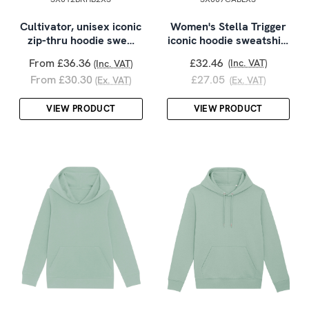
Cultivator, unisex iconic
Women's Stella Trigger
zip-thru hoodie swe…
iconic hoodie sweatshi…
From £36.36
£32.46
(Inc. VAT)
(Inc. VAT)
From £30.30
£27.05
(Ex. VAT)
(Ex. VAT)
VIEW PRODUCT
VIEW PRODUCT