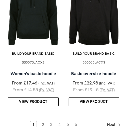
BUILD YOUR BRAND BASIC
BUILD YOUR BRAND BASIC
BB007BLACXS
BB006BLACXS
Women's basic hoodie
Basic oversize hoodie
From £17.46
From £22.98
(Inc. VAT)
(Inc. VAT)
From £14.55
From £19.15
(Ex. VAT)
(Ex. VAT)
VIEW PRODUCT
VIEW PRODUCT
1
2
3
4
5
6
Next