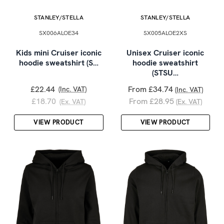
STANLEY/STELLA
STANLEY/STELLA
SX006ALOE34
SX005ALOE2XS
Kids mini Cruiser iconic
Unisex Cruiser iconic
hoodie sweatshirt (S…
hoodie sweatshirt
(STSU…
£22.44
From £34.74
(Inc. VAT)
(Inc. VAT)
£18.70
From £28.95
(Ex. VAT)
(Ex. VAT)
VIEW PRODUCT
VIEW PRODUCT