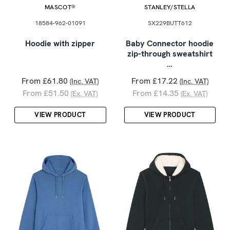
MASCOT®
STANLEY/STELLA
18584-962-01091
SX229BUTT612
Hoodie with zipper
Baby Connector hoodie
zip-through sweatshirt
…
From £61.80
From £17.22
(Inc. VAT)
(Inc. VAT)
From £51.50
From £14.35
(Ex. VAT)
(Ex. VAT)
VIEW PRODUCT
VIEW PRODUCT