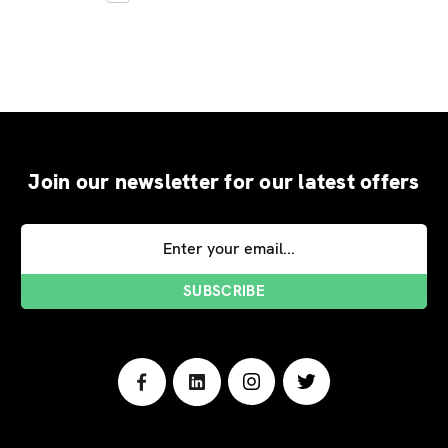
Join our newsletter for our latest offers
Email
Address