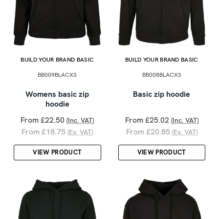
BUILD YOUR BRAND BASIC
BUILD YOUR BRAND BASIC
BB009BLACXS
BB008BLACXS
Womens basic zip
Basic zip hoodie
hoodie
From £22.50
From £25.02
(Inc. VAT)
(Inc. VAT)
From £18.75
From £20.85
(Ex. VAT)
(Ex. VAT)
VIEW PRODUCT
VIEW PRODUCT