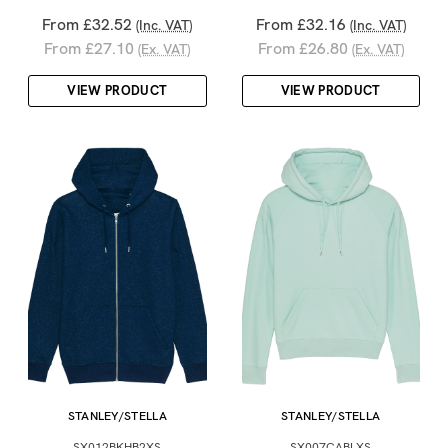
From £32.52
From £32.16
(Inc. VAT)
(Inc. VAT)
From £27.10
From £26.80
(Ex. VAT)
(Ex. VAT)
VIEW PRODUCT
VIEW PRODUCT
STANLEY/STELLA
STANLEY/STELLA
SX012BKHB2XS
SX007CABLXS