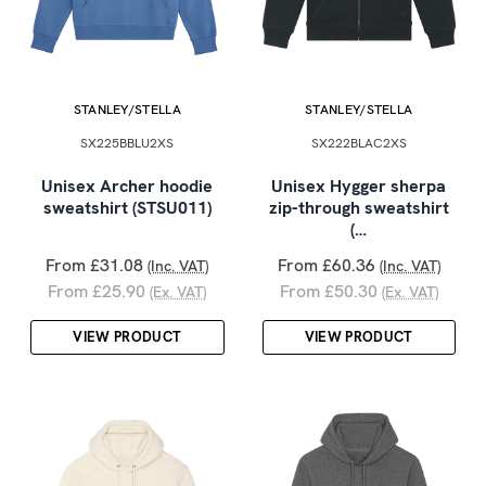
STANLEY/STELLA
STANLEY/STELLA
SX225BBLU2XS
SX222BLAC2XS
Unisex Archer hoodie
Unisex Hygger sherpa
sweatshirt (STSU011)
zip-through sweatshirt
(…
From £31.08
From £60.36
(Inc. VAT)
(Inc. VAT)
From £25.90
From £50.30
(Ex. VAT)
(Ex. VAT)
VIEW PRODUCT
VIEW PRODUCT