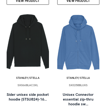
VIEW PRODUCT
VIEW PRODUCT
STANLEY/STELLA
STANLEY/STELLA
SX066BLAC3XL
SX025BBLUXS
Sider unisex side pocket
Unisex Connector
hoodie (STSU824)-16…
essential zip-thru
hoodie sw…