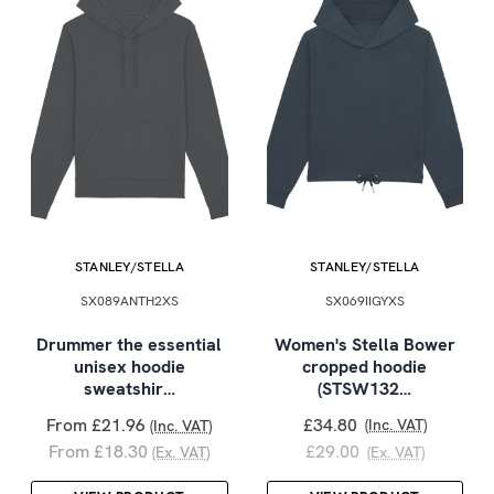
STANLEY/STELLA
STANLEY/STELLA
SX089ANTH2XS
SX069IIGYXS
Drummer the essential
Women's Stella Bower
unisex hoodie
cropped hoodie
sweatshir…
(STSW132…
From £21.96
£34.80
(Inc. VAT)
(Inc. VAT)
From £18.30
£29.00
(Ex. VAT)
(Ex. VAT)