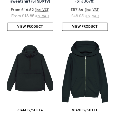
sweatshirt (STSB919)
(STJU878)
From £16.62
£57.66
(Inc. VAT)
(Inc. VAT)
From £13.85
£48.05
(Ex. VAT)
(Ex. VAT)
VIEW PRODUCT
VIEW PRODUCT
STANLEY/STELLA
STANLEY/STELLA