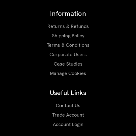
Information
Returns & Refunds
Shipping Policy
Terms & Conditions
Corporate Users
Case Studies
Manage Cookies
Useful Links
Contact Us
Trade Account
Account Login