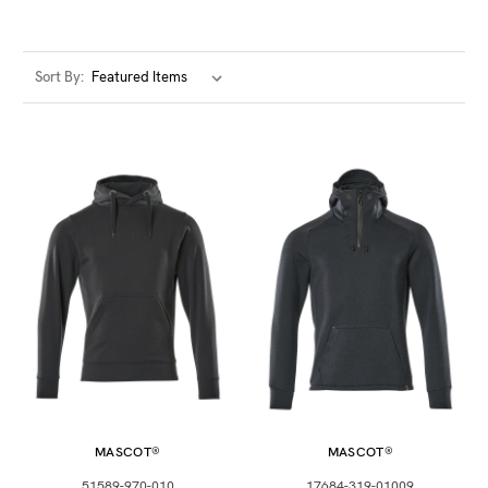
such as Matt, Glow in the Dark and Metallic. We
encourage as many customers as possible to customise
their work hoodies with your logo or branding to
Sort By:
complete the look.
Our incredible range of sustainable range by market
leader Stanely / Stella offers transparency and
cooperation are integral to our sustainability and
improve worker livelihoods, use organic materials and
reduce their products impact on the world wherever
possible.
Buy online at www.matrixuniforms.co.uk today or
contact or team to work through your order and
personalisation options today.
MASCOT®
MASCOT®
51589-970-010
17684-319-01009