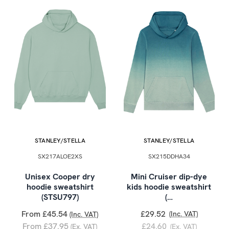
STANLEY/STELLA
STANLEY/STELLA
SX217ALOE2XS
SX215DDHA34
Unisex Cooper dry
Mini Cruiser dip-dye
hoodie sweatshirt
kids hoodie sweatshirt
(STSU797)
(…
From £45.54
£29.52
(Inc. VAT)
(Inc. VAT)
From £37.95
£24.60
(Ex. VAT)
(Ex. VAT)