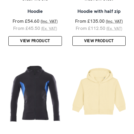
Hoodie
Hoodie with half zip
From £54.60
From £135.00
(Inc. VAT)
(Inc. VAT)
From £45.50
From £112.50
(Ex. VAT)
(Ex. VAT)
VIEW PRODUCT
VIEW PRODUCT