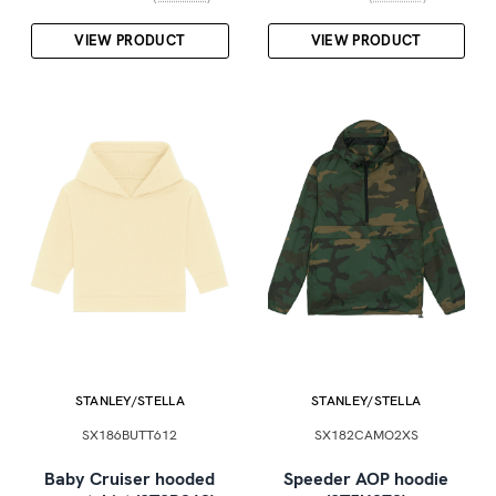
VIEW PRODUCT
VIEW PRODUCT
STANLEY/STELLA
STANLEY/STELLA
SX186BUTT612
SX182CAMO2XS
Baby Cruiser hooded
Speeder AOP hoodie