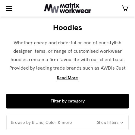
Hoodies
Whether cheap and cheerful or one of our stylish
designer items, or range of customised workwear
hoodies remain a firm favourite with our client base.
Provided by leading trade brands such as AWDis Just
Hoods, Stanley / Stella and Under Armour – there is
Read More
something to suit every budget.
Available in a range of over 75 colours these work
Filter by category
hoodies will keep your team warm and looking
fantastic. These products can be personalised by our
Browse by Brand, Color & more
team using our in-house design service using
Show Filters
Embroidery, Screen Printing or Special Vinyl finishes