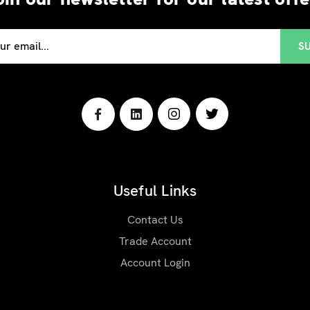
Useful Links
Contact Us
Trade Account
Account Login