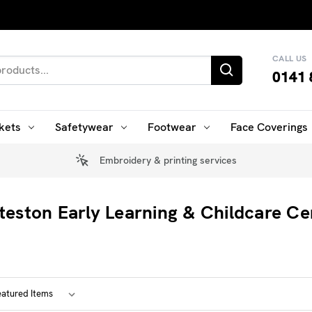
CALL US
0141 
kets
Safetywear
Footwear
Face Coverings
Embroidery & printing services
teston Early Learning & Childcare Ce