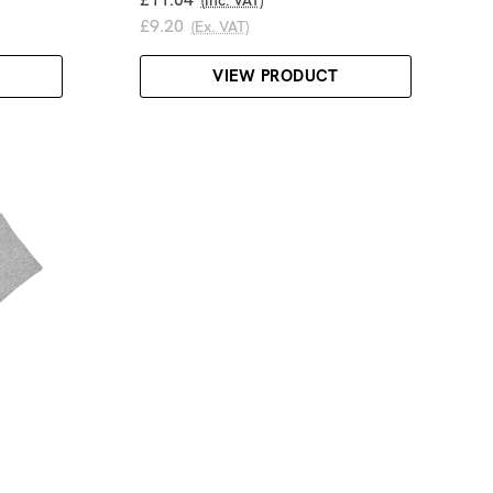
£9.20
(Ex. VAT)
VIEW PRODUCT