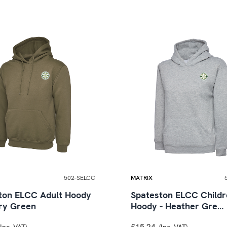
502-SELCC
MATRIX
ton ELCC Adult Hoody
Spateston ELCC Childr
ary Green
Hoody - Heather Gre…
£15.24
(Inc. VAT)
(Inc. VAT)