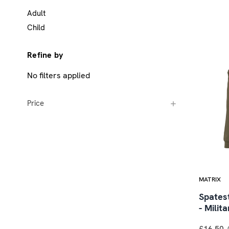
Adult
Child
Refine by
No filters applied
Price
MATRIX
Spates
- Milit
£16.50