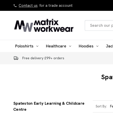
Contact us
for a trade account
Search
Keyword:
Poloshirts
Healthcare
Hoodies
Jac
Free delivery £99+ orders
Spa
Spateston Early Learning & Childcare
Sort By:
Centre