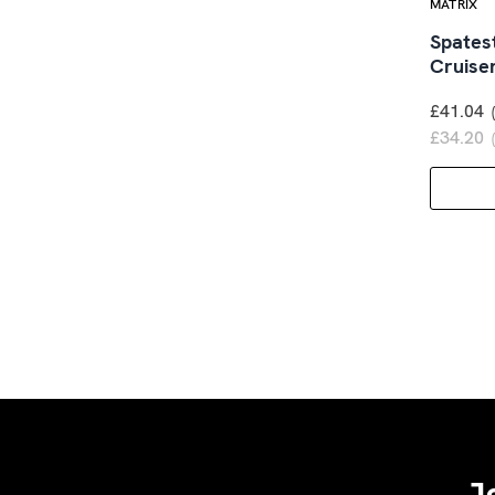
MATRIX
Spates
Cruise
£41.04
£34.20
J