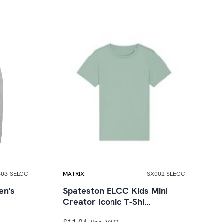
503-SELCC
MATRIX
SX002-SLECC
en's
Spateston ELCC Kids Mini
Creator Iconic T-Shi…
£11.04
(Inc. VAT)