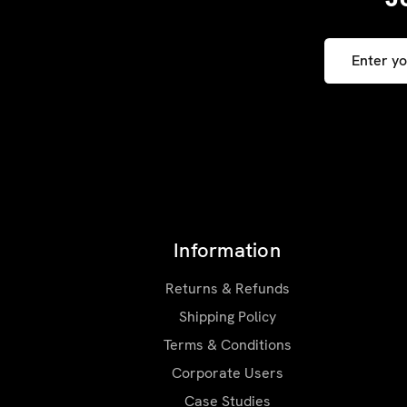
Email
Address
Information
Returns & Refunds
Shipping Policy
Terms & Conditions
Corporate Users
Case Studies