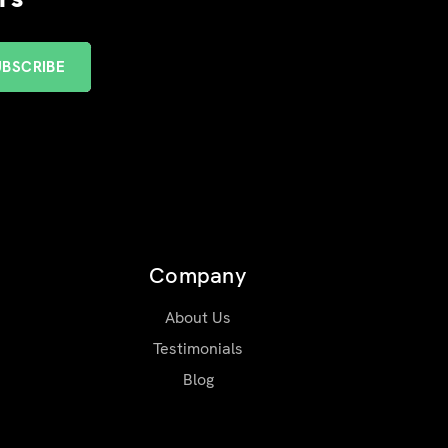
Company
About Us
Testimonials
Blog