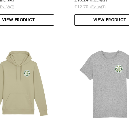
£12.70
(Ex. VAT)
(Ex. VAT)
VIEW PRODUCT
VIEW PRODUCT