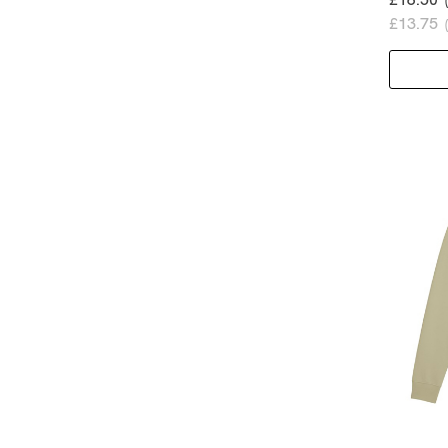
£13.75