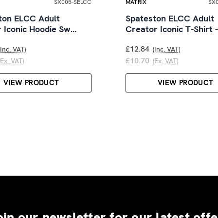
SX005-SELCC
MATRIX
SX
ton ELCC Adult
Spateston ELCC Adult
r Iconic Hoodie Sw…
Creator Iconic T-Shirt 
£12.84
(Inc. VAT)
(Inc. VAT)
£10.70
(Ex. VAT)
(Ex. VAT)
VIEW PRODUCT
VIEW PRODUCT
oin our newsletter for our latest offe