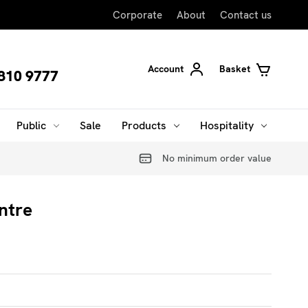
Corporate
About
Contact us
Account
Basket
810 9777
Public
Sale
Products
Hospitality
No minimum order value
ntre