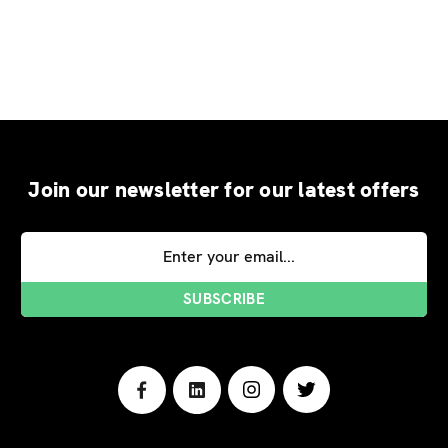
Join our newsletter for our latest offers
Email
Address