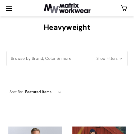
Heavyweight
Browse by Brand, Color & more
Show Filters
Sort By: