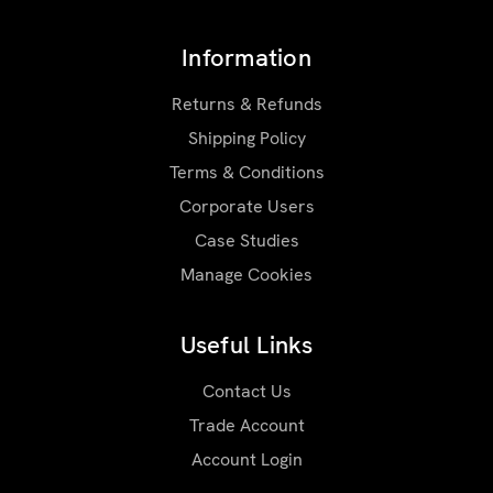
Information
Returns & Refunds
Shipping Policy
Terms & Conditions
Corporate Users
Case Studies
Manage Cookies
Useful Links
Contact Us
Trade Account
Account Login