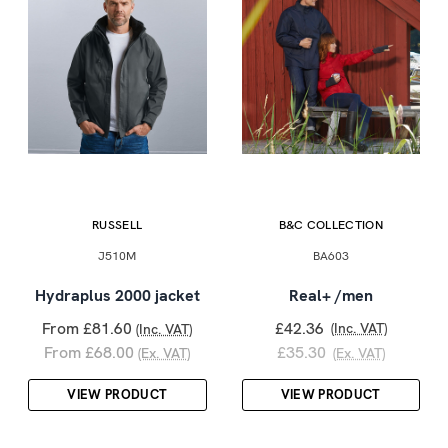
RUSSELL
B&C COLLECTION
J510M
BA603
Hydraplus 2000 jacket
Real+ /men
From £81.60
£42.36
(Inc. VAT)
(Inc. VAT)
From £68.00
£35.30
(Ex. VAT)
(Ex. VAT)
VIEW PRODUCT
VIEW PRODUCT