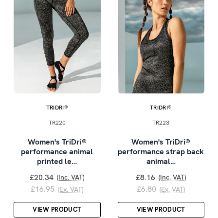
TRIDRI®
TRIDRI®
TR220
TR223
Women's TriDri®
Women's TriDri®
performance animal
performance strap back
printed le…
animal…
£20.34
£8.16
(Inc. VAT)
(Inc. VAT)
£16.95
£6.80
(Ex. VAT)
(Ex. VAT)
VIEW PRODUCT
VIEW PRODUCT