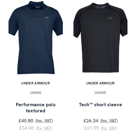
UNDER ARMOUR
UNDER ARMOUR
UA006
UA005
Performance polo
Tech™ short sleeve
textured
£40.80
£26.34
(Inc. VAT)
(Inc. VAT)
£34.00
£21.95
(Ex. VAT)
(Ex. VAT)