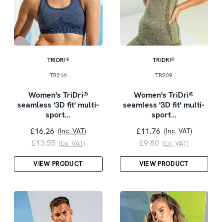
TRIDRI®
TRIDRI®
TR216
TR209
Women's TriDri®
Women's TriDri®
seamless '3D fit' multi-
seamless '3D fit' multi-
sport…
sport…
£16.26
£11.76
(Inc. VAT)
(Inc. VAT)
£13.55
£9.80
(Ex. VAT)
(Ex. VAT)
VIEW PRODUCT
VIEW PRODUCT