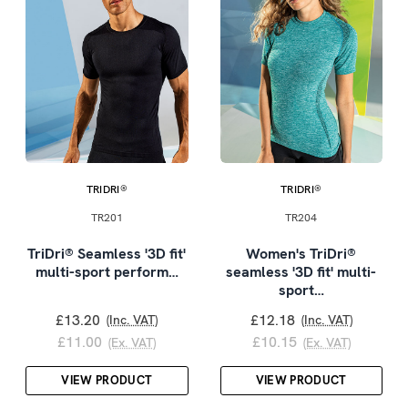
TRIDRI®
TRIDRI®
TR201
TR204
TriDri® Seamless '3D fit'
Women's TriDri®
multi-sport perform…
seamless '3D fit' multi-
sport…
£13.20
£12.18
(Inc. VAT)
(Inc. VAT)
£11.00
£10.15
(Ex. VAT)
(Ex. VAT)
VIEW PRODUCT
VIEW PRODUCT