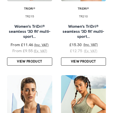
TRIDRI®
TRIDRI®
TR215
TR210
Women's TriDri®
Women's TriDri®
seamless '3D fit' multi-
seamless '3D fit' multi-
sport…
sport…
From £11.46
£15.30
(Inc. VAT)
(Inc. VAT)
From £9.55
£12.75
(Ex. VAT)
(Ex. VAT)
VIEW PRODUCT
VIEW PRODUCT