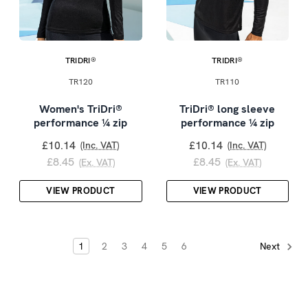
TRIDRI®
TRIDRI®
TR120
TR110
Women's TriDri®
TriDri® long sleeve
performance ¼ zip
performance ¼ zip
£10.14
£10.14
(Inc. VAT)
(Inc. VAT)
£8.45
£8.45
(Ex. VAT)
(Ex. VAT)
VIEW PRODUCT
VIEW PRODUCT
1
2
3
4
5
6
Next