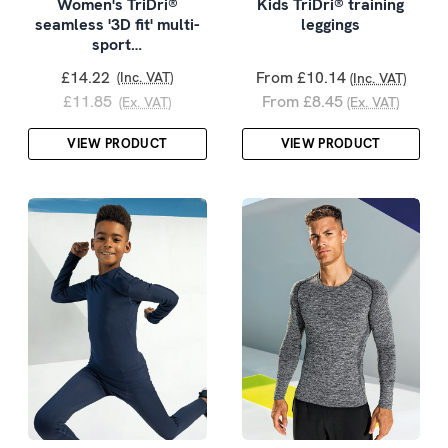
Women's TriDri®
Kids TriDri® training
seamless '3D fit' multi-
leggings
sport…
£14.22
From £10.14
(Inc. VAT)
(Inc. VAT)
£11.85
From £8.45
(Ex. VAT)
(Ex. VAT)
VIEW PRODUCT
VIEW PRODUCT