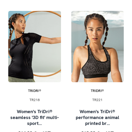
TRIDRI®
TRIDRI®
TR218
TR221
Women's TriDri®
Women's TriDri®
seamless '3D fit' multi-
performance animal
sport…
printed br…