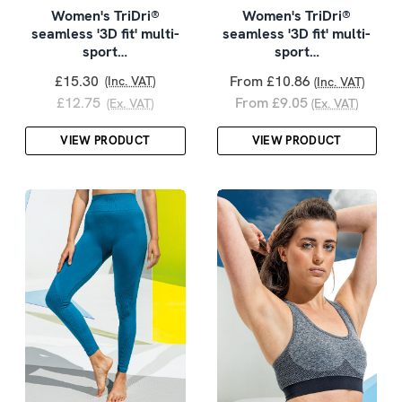
Women's TriDri®
Women's TriDri®
seamless '3D fit' multi-
seamless '3D fit' multi-
sport…
sport…
£15.30
From £10.86
(Inc. VAT)
(Inc. VAT)
£12.75
From £9.05
(Ex. VAT)
(Ex. VAT)
VIEW PRODUCT
VIEW PRODUCT