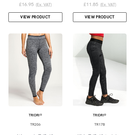
£16.95
£11.85
(Ex. VAT)
(Ex. VAT)
VIEW PRODUCT
VIEW PRODUCT
TRIDRI®
TRIDRI®
TR206
TR17B