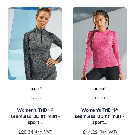
TRIDRI®
TRIDRI®
TR205
TR203
Women's TriDri®
Women's TriDri®
seamless '3D fit' multi-
seamless '3D fit' multi-
sport…
sport…
£20.34
£14.22
(Inc. VAT)
(Inc. VAT)