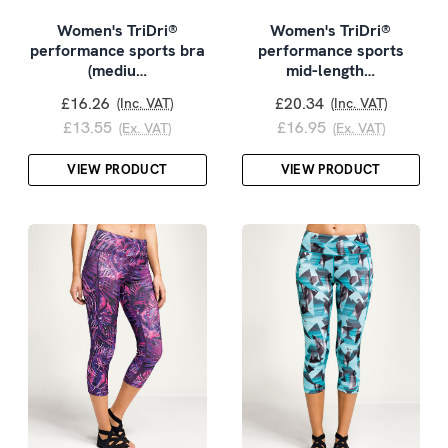
Women's TriDri®
Women's TriDri®
performance sports bra
performance sports
(mediu…
mid-length…
£16.26
£20.34
(Inc. VAT)
(Inc. VAT)
£13.55
£16.95
(Ex. VAT)
(Ex. VAT)
VIEW PRODUCT
VIEW PRODUCT