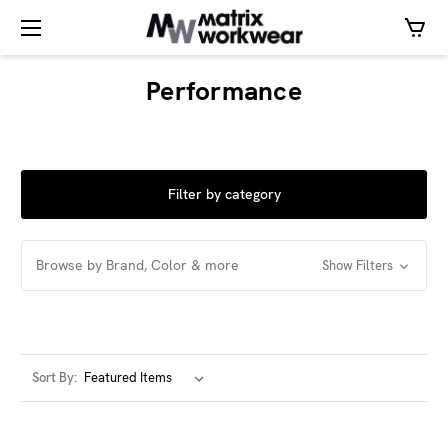
Performance
Filter by category
Browse by Brand, Color & more
Show Filters
Sort By: