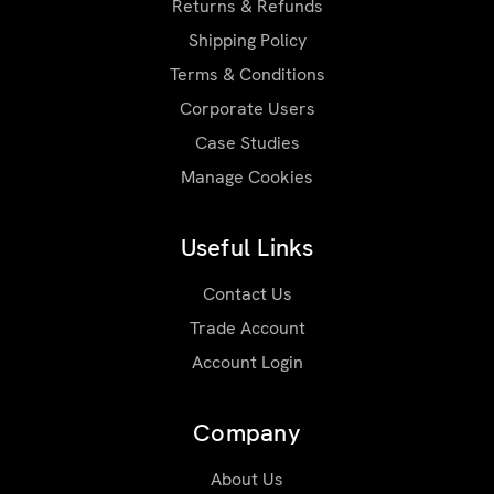
Returns & Refunds
Shipping Policy
Terms & Conditions
Corporate Users
Case Studies
Manage Cookies
Useful Links
Contact Us
Trade Account
Account Login
Company
About Us