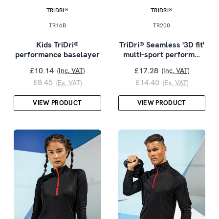
TRIDRI®
TRIDRI®
TR16B
TR200
Kids TriDri®
TriDri® Seamless '3D fit'
performance baselayer
multi-sport perform…
£10.14
£17.28
(Inc. VAT)
(Inc. VAT)
£8.45
£14.40
(Ex. VAT)
(Ex. VAT)
VIEW PRODUCT
VIEW PRODUCT