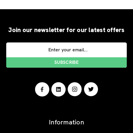
Join our newsletter for our latest offers
Email
Address
Information