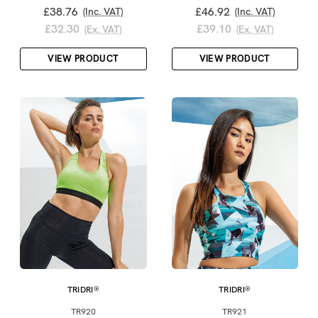
£38.76
£46.92
(Inc. VAT)
(Inc. VAT)
£32.30
£39.10
(Ex. VAT)
(Ex. VAT)
VIEW PRODUCT
VIEW PRODUCT
TRIDRI®
TRIDRI®
TR920
TR921