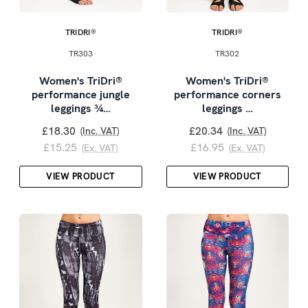
TRIDRI®
TRIDRI®
TR303
TR302
Women's TriDri®
Women's TriDri®
performance jungle
performance corners
leggings ¾…
leggings …
£18.30
£20.34
(Inc. VAT)
(Inc. VAT)
£15.25
£16.95
(Ex. VAT)
(Ex. VAT)
VIEW PRODUCT
VIEW PRODUCT