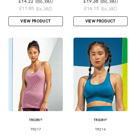
£14.22
£19.38
(Inc. VAT)
(Inc. VAT)
£11.85
£16.15
(Ex. VAT)
(Ex. VAT)
VIEW PRODUCT
VIEW PRODUCT
TRIDRI®
TRIDRI®
TR217
TR214