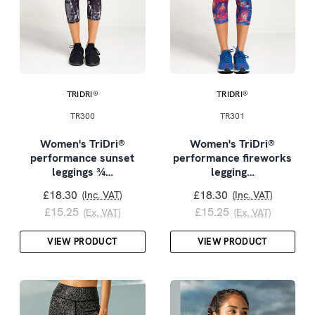
TRIDRI®
TRIDRI®
TR300
TR301
Women's TriDri®
Women's TriDri®
performance sunset
performance fireworks
leggings ¾…
legging…
£18.30
£18.30
(Inc. VAT)
(Inc. VAT)
£15.25
£15.25
(Ex. VAT)
(Ex. VAT)
VIEW PRODUCT
VIEW PRODUCT