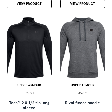
VIEW PRODUCT
VIEW PRODUCT
UNDER ARMOUR
UNDER ARMOUR
UA004
UA002
Tech™ 2.0 1/2 zip long
Rival fleece hoodie
sleeve