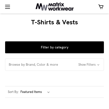
T-Shirts & Vests
Filter by category
Browse by Brand, Color & more
Show Filters
Sort By: