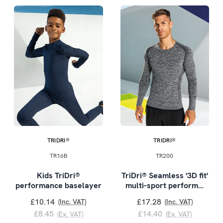
TRIDRI®
TRIDRI®
TR16B
TR200
Kids TriDri®
TriDri® Seamless '3D fit'
performance baselayer
multi-sport perform…
£10.14
£17.28
(Inc. VAT)
(Inc. VAT)
£8.45
£14.40
(Ex. VAT)
(Ex. VAT)