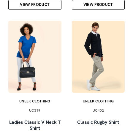
VIEW PRODUCT
VIEW PRODUCT
UNEEK CLOTHING
UNEEK CLOTHING
UC319
UC402
Ladies Classic V Neck T
Classic Rugby Shirt
Shirt