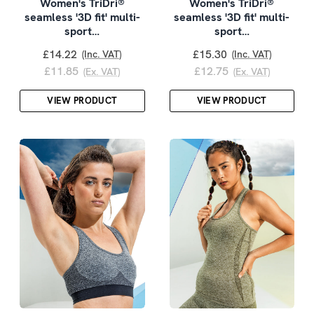
Women's TriDri®
Women's TriDri®
seamless '3D fit' multi-
seamless '3D fit' multi-
sport…
sport…
£14.22
£15.30
(Inc. VAT)
(Inc. VAT)
£11.85
£12.75
(Ex. VAT)
(Ex. VAT)
VIEW PRODUCT
VIEW PRODUCT