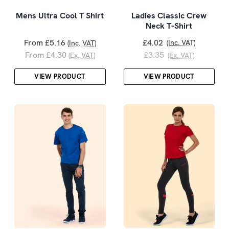
Mens Ultra Cool T Shirt
Ladies Classic Crew
Neck T-Shirt
From £5.16
£4.02
(Inc. VAT)
(Inc. VAT)
From £4.30
£3.35
(Ex. VAT)
(Ex. VAT)
VIEW PRODUCT
VIEW PRODUCT