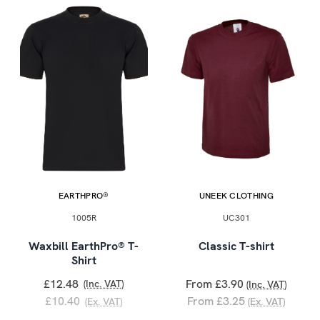
EARTHPRO®
UNEEK CLOTHING
1005R
UC301
Waxbill EarthPro® T-
Classic T-shirt
Shirt
£12.48
From £3.90
(Inc. VAT)
(Inc. VAT)
£10.40
From £3.25
(Ex. VAT)
(Ex. VAT)