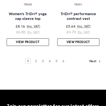
TR045
TR051
Women's TriDri® yoga
TriDri® performance
cap sleeve top
contrast vest
£8.16
£5.64
(Inc. VAT)
(Inc. VAT)
£6.80
£4.70
(Ex. VAT)
(Ex. VAT)
VIEW PRODUCT
VIEW PRODUCT
1
2
3
4
5
6
Next