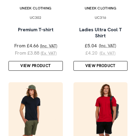
UNEEK CLOTHING
UNEEK CLOTHING
UC302
UC316
Premium T-shirt
Ladies Ultra Cool T
Shirt
From £4.66
£5.04
(Inc. VAT)
(Inc. VAT)
From £3.88
£4.20
(Ex. VAT)
(Ex. VAT)
VIEW PRODUCT
VIEW PRODUCT