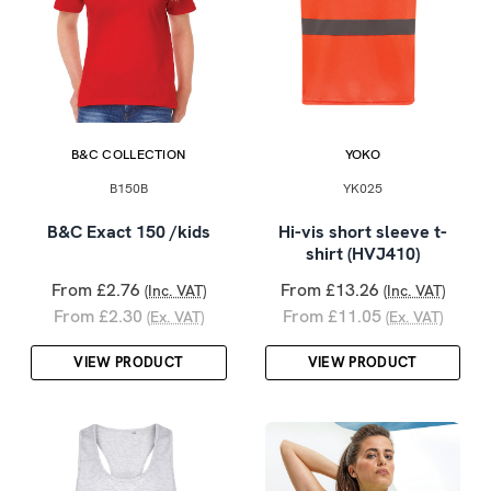
B&C COLLECTION
YOKO
B150B
YK025
B&C Exact 150 /kids
Hi-vis short sleeve t-
shirt (HVJ410)
From £2.76
From £13.26
(Inc. VAT)
(Inc. VAT)
From £2.30
From £11.05
(Ex. VAT)
(Ex. VAT)
VIEW PRODUCT
VIEW PRODUCT