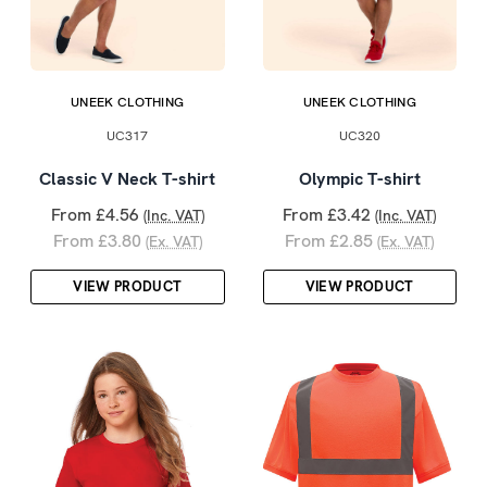
UNEEK CLOTHING
UNEEK CLOTHING
UC317
UC320
Classic V Neck T-shirt
Olympic T-shirt
From £4.56
From £3.42
(Inc. VAT)
(Inc. VAT)
From £3.80
From £2.85
(Ex. VAT)
(Ex. VAT)
VIEW PRODUCT
VIEW PRODUCT