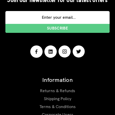
Join our newsletter for our latest offers
Email
Address
Information
Returns & Refunds
Shipping Policy
Terms & Conditions
Corporate Users