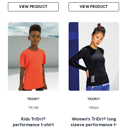
VIEW PRODUCT
VIEW PRODUCT
TRIDRI®
TRIDRI®
TR10B
TR060
Kids TriDri®
Women's TriDri® long
performance t-shirt
sleeve performance t-