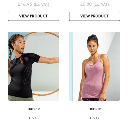
£16.95
£6.80
(Ex. VAT)
(Ex. VAT)
VIEW PRODUCT
VIEW PRODUCT
TRIDRI®
TRIDRI®
TR218
TR217