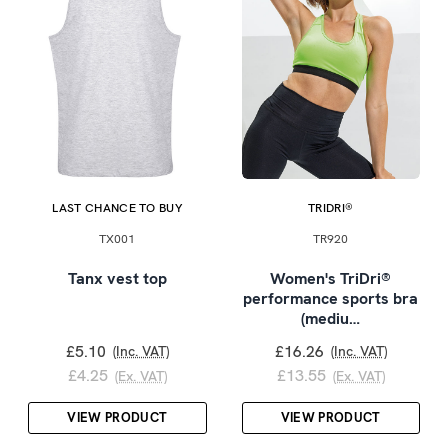
LAST CHANCE TO BUY
TRIDRI®
TX001
TR920
Tanx vest top
Women's TriDri®
performance sports bra
(mediu…
£5.10
£16.26
(Inc. VAT)
(Inc. VAT)
£4.25
£13.55
(Ex. VAT)
(Ex. VAT)
VIEW PRODUCT
VIEW PRODUCT