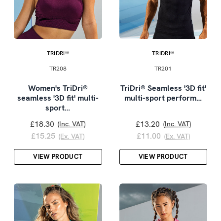
TRIDRI®
TRIDRI®
TR208
TR201
Women's TriDri®
TriDri® Seamless '3D fit'
seamless '3D fit' multi-
multi-sport perform…
sport…
£18.30
£13.20
(Inc. VAT)
(Inc. VAT)
£15.25
£11.00
(Ex. VAT)
(Ex. VAT)
VIEW PRODUCT
VIEW PRODUCT