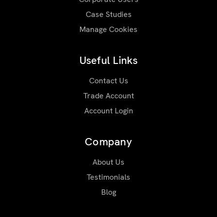
Case Studies
Manage Cookies
Useful Links
Contact Us
Trade Account
Account Login
Company
About Us
Testimonials
Blog