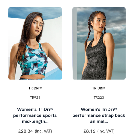
TRIDRI®
TRIDRI®
TR921
TR223
Women's TriDri®
Women's TriDri®
performance sports
performance strap back
mid-length…
animal…
£20.34
£8.16
(Inc. VAT)
(Inc. VAT)