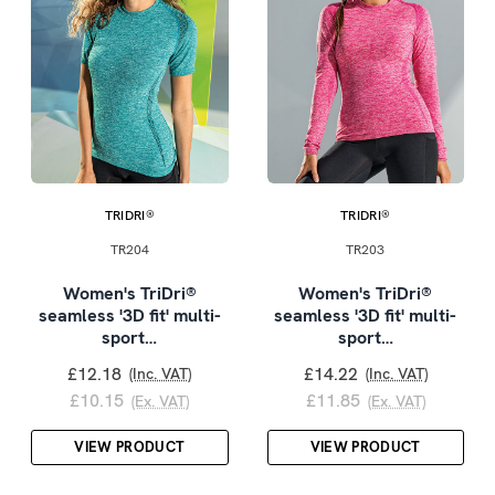
TRIDRI®
TRIDRI®
TR204
TR203
Women's TriDri®
Women's TriDri®
seamless '3D fit' multi-
seamless '3D fit' multi-
sport…
sport…
£12.18
£14.22
(Inc. VAT)
(Inc. VAT)
£10.15
£11.85
(Ex. VAT)
(Ex. VAT)
VIEW PRODUCT
VIEW PRODUCT