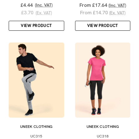
£4.44
From £17.64
(Inc. VAT)
(Inc. VAT)
£3.70
From £14.70
(Ex. VAT)
(Ex. VAT)
VIEW PRODUCT
VIEW PRODUCT
UNEEK CLOTHING
UNEEK CLOTHING
UC315
UC318