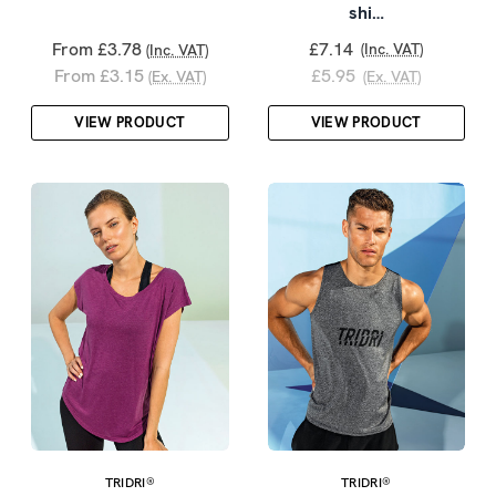
shi…
From £3.78
£7.14
(Inc. VAT)
(Inc. VAT)
From £3.15
£5.95
(Ex. VAT)
(Ex. VAT)
VIEW PRODUCT
VIEW PRODUCT
TRIDRI®
TRIDRI®