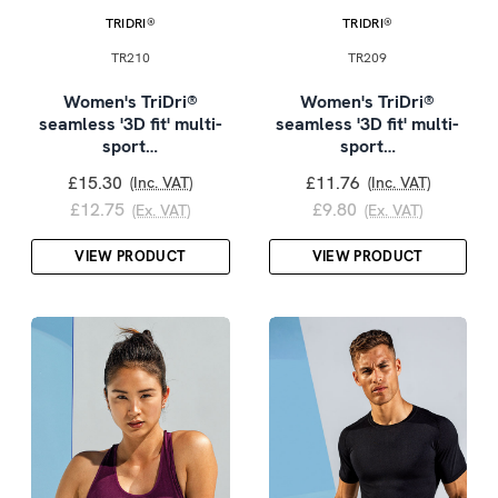
TRIDRI®
TRIDRI®
TR210
TR209
Women's TriDri®
Women's TriDri®
seamless '3D fit' multi-
seamless '3D fit' multi-
sport…
sport…
£15.30
£11.76
(Inc. VAT)
(Inc. VAT)
£12.75
£9.80
(Ex. VAT)
(Ex. VAT)
VIEW PRODUCT
VIEW PRODUCT