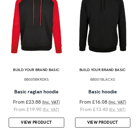
BUILD YOUR BRAND BASIC
BUILD YOUR BRAND BASIC
BB005BKRDXS
BB001BLACXS
Basic raglan hoodie
Basic hoodie
From £23.88
From £16.08
(Inc. VAT)
(Inc. VAT)
From £19.90
From £13.40
(Ex. VAT)
(Ex. VAT)
VIEW PRODUCT
VIEW PRODUCT