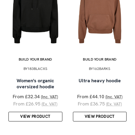
BUILD YOUR BRAND
BUILD YOUR BRAND
BY183BLACXS
BY162BARKS
Women's organic
Ultra heavy hoodie
oversized hoodie
From £32.34
From £44.10
(Inc. VAT)
(Inc. VAT)
From £26.95
From £36.75
(Ex. VAT)
(Ex. VAT)
VIEW PRODUCT
VIEW PRODUCT