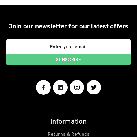
Join our newsletter for our latest offers
Email
Address
Information
Returns & Refunds