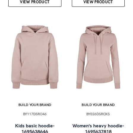
VIEW PRODUCT
VIEW PRODUCT
BUILD YOUR BRAND
BUILD YOUR BRAND
BY117DSRO46
BY026DSROXS
Kids basic hoodie-
Women's heavy hoodie-
1695638646
1695637818