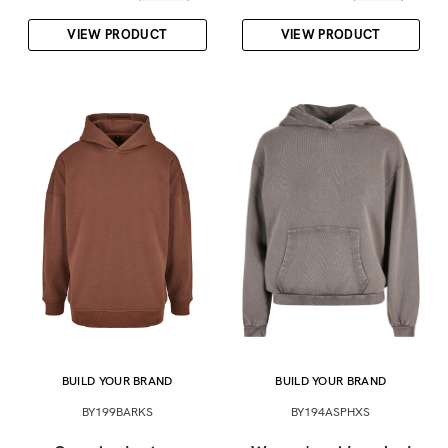
VIEW PRODUCT
VIEW PRODUCT
BUILD YOUR BRAND
BUILD YOUR BRAND
BY199BARKS
BY194ASPHXS