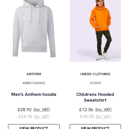
ANTHEM
UNEEK CLOTHING
AM001ASHGS
UC503
Men's Anthem hoodie
Childrens Hooded
Sweatshirt
£28.92
£12.36
(Inc. VAT)
(Inc. VAT)
£24.10
£10.30
(Ex. VAT)
(Ex. VAT)
VIEW PRODUCT
VIEW PRODUCT