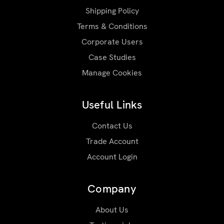
Shipping Policy
Terms & Conditions
Corporate Users
Case Studies
Manage Cookies
Useful Links
Contact Us
Trade Account
Account Login
Company
About Us