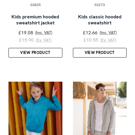
SS825
SS273
Kids premium hooded
Kids classic hooded
sweatshirt jacket
sweatshirt
£19.08
£12.66
(Inc. VAT)
(Inc. VAT)
£15.90
£10.55
(Ex. VAT)
(Ex. VAT)
VIEW PRODUCT
VIEW PRODUCT