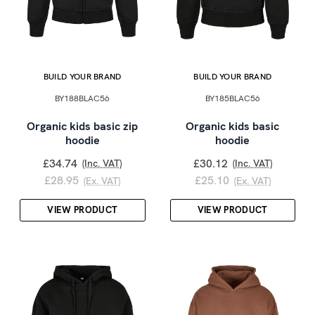
BUILD YOUR BRAND
BUILD YOUR BRAND
BY188BLAC56
BY185BLAC56
Organic kids basic zip
Organic kids basic
hoodie
hoodie
£34.74
£30.12
(Inc. VAT)
(Inc. VAT)
£28.95
£25.10
(Ex. VAT)
(Ex. VAT)
VIEW PRODUCT
VIEW PRODUCT