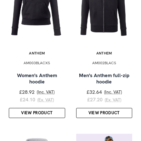
ANTHEM
ANTHEM
AM003BLACXS
AM002BLACS
Women's Anthem
Men's Anthem full-zip
hoodie
hoodie
£28.92
£32.64
(Inc. VAT)
(Inc. VAT)
£24.10
£27.20
(Ex. VAT)
(Ex. VAT)
VIEW PRODUCT
VIEW PRODUCT