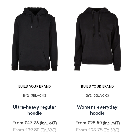
BUILD YOUR BRAND
BUILD YOUR BRAND
BY215BLACXS
BY213BLACXS
Ultra-heavy regular
Womens everyday
hoodie
hoodie
From £47.76
From £28.50
(Inc. VAT)
(Inc. VAT)
From £39.80
From £23.75
(Ex. VAT)
(Ex. VAT)