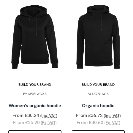
BUILD YOUR BRAND
BUILD YOUR BRAND
BY139BLACXS
BY137BLACS
Women's organic hoodie
Organic hoodie
From £30.24
From £36.72
(Inc. VAT)
(Inc. VAT)
From £25.20
From £30.60
(Ex. VAT)
(Ex. VAT)