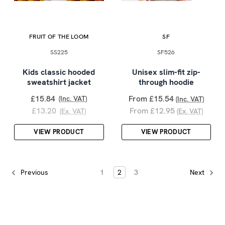
FRUIT OF THE LOOM
SF
SS225
SF526
Kids classic hooded
Unisex slim-fit zip-
sweatshirt jacket
through hoodie
£15.84
From £15.54
(Inc. VAT)
(Inc. VAT)
£13.20
From £12.95
(Ex. VAT)
(Ex. VAT)
VIEW PRODUCT
VIEW PRODUCT
1
2
3
Previous
Next