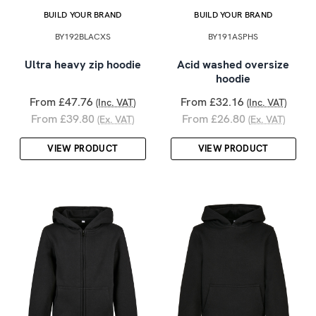
BUILD YOUR BRAND
BUILD YOUR BRAND
BY192BLACXS
BY191ASPHS
Ultra heavy zip hoodie
Acid washed oversize
hoodie
From £47.76
From £32.16
(Inc. VAT)
(Inc. VAT)
From £39.80
From £26.80
(Ex. VAT)
(Ex. VAT)
VIEW PRODUCT
VIEW PRODUCT