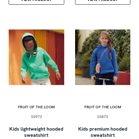
FRUIT OF THE LOOM
FRUIT OF THE LOOM
SS973
SS873
Kids lightweight hooded
Kids premium hooded
sweatshirt
sweatshirt