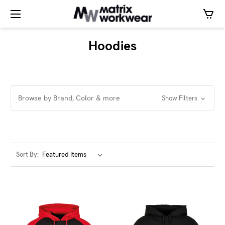
Hoodies
Browse by Brand, Color & more
Show Filters
Sort By: