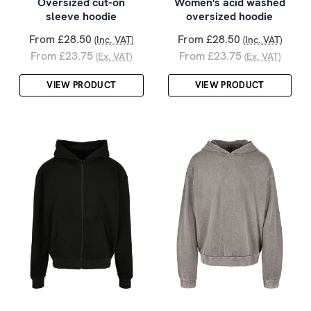
Oversized cut-on
Women's acid washed
sleeve hoodie
oversized hoodie
From £28.50
From £28.50
(Inc. VAT)
(Inc. VAT)
From £23.75
From £23.75
(Ex. VAT)
(Ex. VAT)
VIEW PRODUCT
VIEW PRODUCT