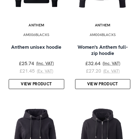
ANTHEM
ANTHEM
AM006BLACXS
AM004BLACXS
Anthem unisex hoodie
Women's Anthem full-
zip hoodie
£25.74
£32.64
(Inc. VAT)
(Inc. VAT)
£21.45
£27.20
(Ex. VAT)
(Ex. VAT)
VIEW PRODUCT
VIEW PRODUCT