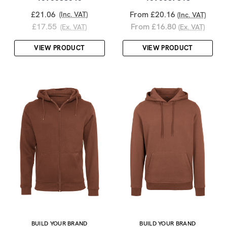
£21.06
From £20.16
(Inc. VAT)
(Inc. VAT)
£17.55
From £16.80
(Ex. VAT)
(Ex. VAT)
VIEW PRODUCT
VIEW PRODUCT
BUILD YOUR BRAND
BUILD YOUR BRAND