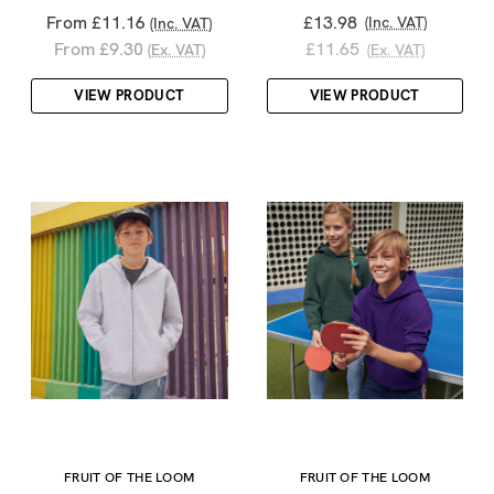
From £11.16
£13.98
(Inc. VAT)
(Inc. VAT)
From £9.30
£11.65
(Ex. VAT)
(Ex. VAT)
VIEW PRODUCT
VIEW PRODUCT
FRUIT OF THE LOOM
FRUIT OF THE LOOM