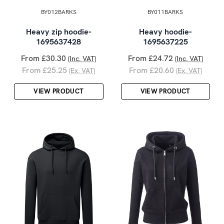
BY012BARKS
BY011BARKS
Heavy zip hoodie-
Heavy hoodie-
1695637428
1695637225
From £30.30
From £24.72
(Inc. VAT)
(Inc. VAT)
From £25.25
From £20.60
(Ex. VAT)
(Ex. VAT)
VIEW PRODUCT
VIEW PRODUCT