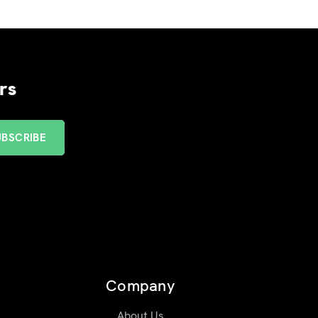
rs
Company
About Us