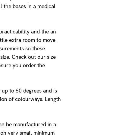
ll the bases in a medical
racticability and the an
ittle extra room to move.
asurements so these
size. Check out our size
nsure you order the
 up to 60 degrees and is
ction of colourways. Length
can be manufactured in a
s on very small minimum