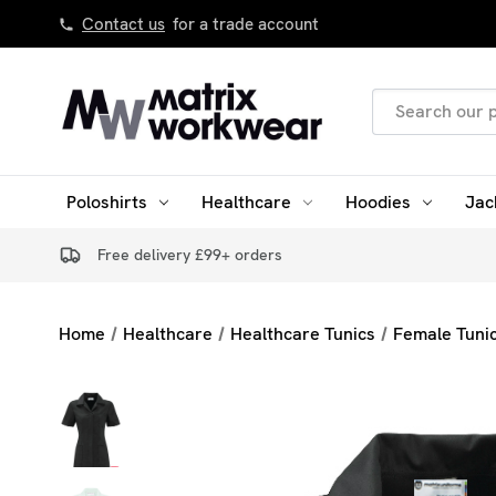
Contact us
for a trade account
Search
Keyword:
Poloshirts
Healthcare
Hoodies
Jac
Free delivery £99+ orders
Home
Healthcare
Healthcare Tunics
Female Tuni