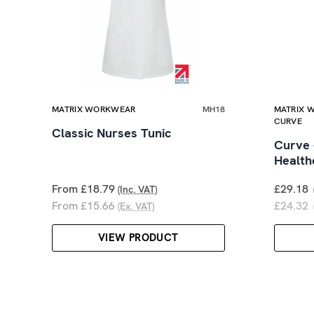
MATRIX WORKWEAR
MH18
MATRIX 
CURVE
Classic Nurses Tunic
Curve 
Health
From £18.79
£29.18
(Inc. VAT)
From £15.66
£24.32
(Ex. VAT)
VIEW PRODUCT