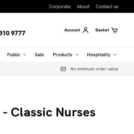
Corporate
About
Contact us
Account
Basket
810 9777
Public
Sale
Products
Hospitality
No minimum order value
 - Classic Nurses