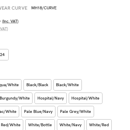
WEAR CURVE
MH18/CURVE
6
(Inc. VAT)
 VAT)
24
qua/White
Black/Black
Black/White
Burgundy/White
Hospital/Navy
Hospital/White
lac/White
Pale Blue/Navy
Pale Grey/White
Red/White
White/Bottle
White/Navy
White/Red