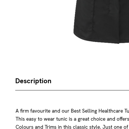
Description
A firm favourite and our Best Selling Healthcare Tu
This easy to wear tunic is a great choice and offer
Colours and Trims in this classic style. Just one o