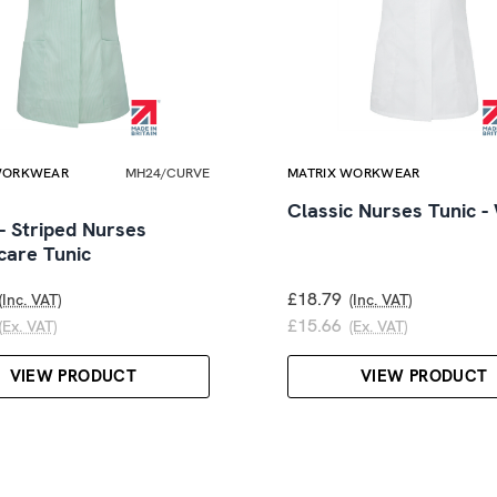
WORKWEAR
MH24/CURVE
MATRIX WORKWEAR
Classic Nurses Tunic -
- Striped Nurses
care Tunic
£18.79
(Inc. VAT)
(Inc. VAT)
£15.66
(Ex. VAT)
(Ex. VAT)
VIEW PRODUCT
VIEW PRODUCT