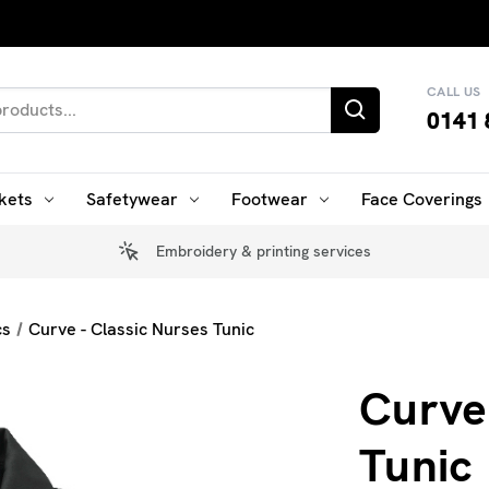
CALL US
0141 
kets
Safetywear
Footwear
Face Coverings
Embroidery & printing services
cs
Curve - Classic Nurses Tunic
Curve
Tunic