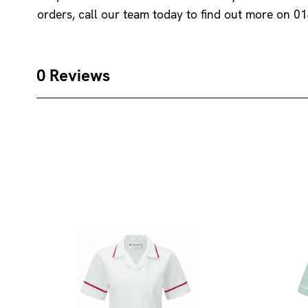
orders, call our team today to find out more on 0
0 Reviews