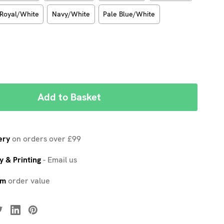
Royal/White
Navy/White
Pale Blue/White
REASE
NTITY:
ery
on orders over £99
 & Printing
-
Email us
um
order value