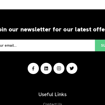
oin our newsletter for our latest offe
Useful Links
Contact Us