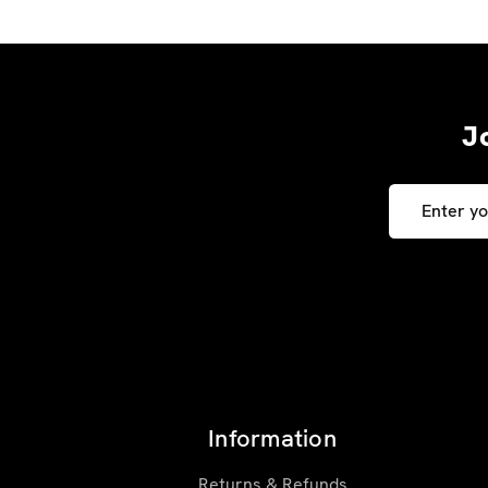
J
Email
Address
Information
Returns & Refunds