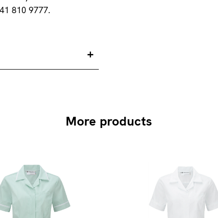
141 810 9777.
More products