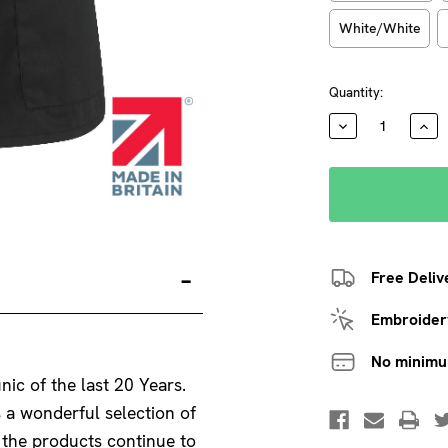
White/White
Current
Quantity:
Stock:
DECREASE
INC
QUANTITY:
QUA
Free Deliv
Embroidery
No minim
nic of the last 20 Years.
s a wonderful selection of
f the products continue to