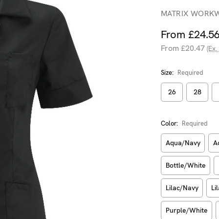
MATRIX WORK
From £24.5
From £20.47
(Ex.
Size:
Required
26
28
Color:
Required
Aqua/Navy
A
Bottle/White
Lilac/Navy
Li
Purple/White