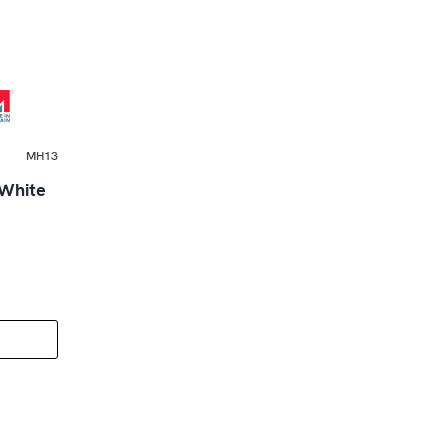
MH13
 White