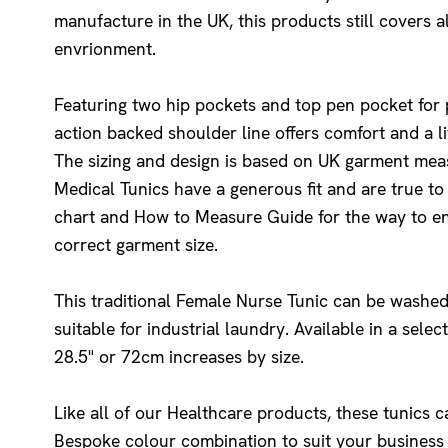
manufacture in the UK, this products still covers a
envrionment.
Featuring two hip pockets and top pen pocket for p
action backed shoulder line offers comfort and a l
The sizing and design is based on UK garment me
Medical Tunics have a generous fit and are true to 
chart and How to Measure Guide for the way to e
correct garment size.
This traditional Female Nurse Tunic can be washed
suitable for industrial laundry. Available in a sele
28.5" or 72cm increases by size.
Like all of our Healthcare products, these tunics 
Bespoke colour combination to suit your busines