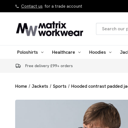
Contact us
for a trade account
Search
Keyword:
Poloshirts
Healthcare
Hoodies
Jac
Free delivery £99+ orders
Home
Jackets
Sports
Hooded contrast padded ja