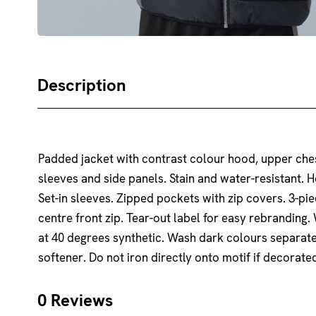
Description
Padded jacket with contrast colour hood, upper che
sleeves and side panels. Stain and water-resistant. H
Set-in sleeves. Zipped pockets with zip covers. 3-pi
centre front zip. Tear-out label for easy rebranding
at 40 degrees synthetic. Wash dark colours separate
softener. Do not iron directly onto motif if decorat
0 Reviews