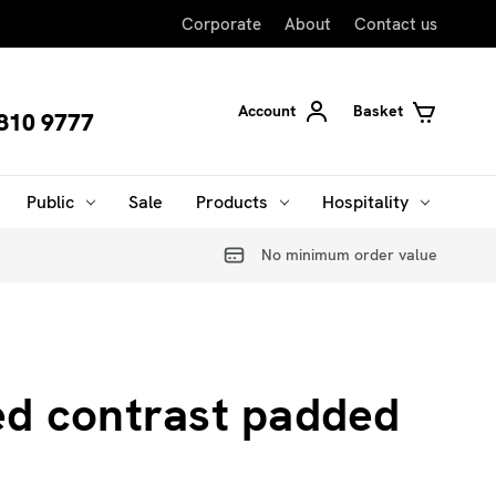
Corporate
About
Contact us
Account
Basket
810 9777
Public
Sale
Products
Hospitality
No minimum order value
d contrast padded