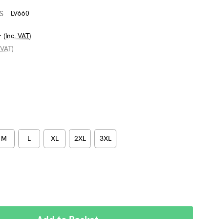
S
LV660
4
(Inc. VAT)
 VAT)
M
L
XL
2XL
3XL
REASE
NTITY: