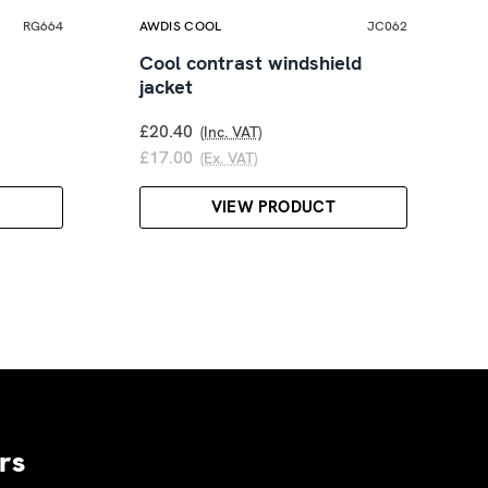
RG664
AWDIS COOL
JC062
Cool contrast windshield
jacket
£20.40
(Inc. VAT)
£17.00
(Ex. VAT)
VIEW PRODUCT
rs