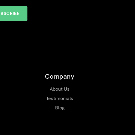
Company
About Us
Testimonials
Blog