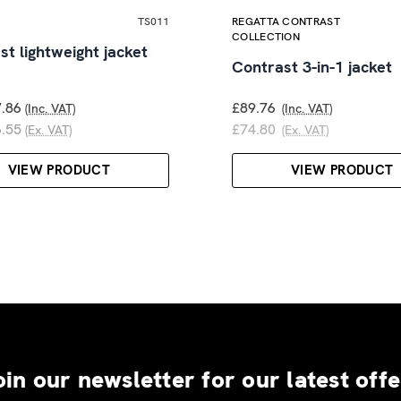
TS011
REGATTA CONTRAST
COLLECTION
st lightweight jacket
Contrast 3-in-1 jacket
.86
£89.76
(Inc. VAT)
(Inc. VAT)
.55
£74.80
(Ex. VAT)
(Ex. VAT)
VIEW PRODUCT
VIEW PRODUCT
oin our newsletter for our latest offe