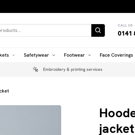
CALL US
0141 
kets
Safetywear
Footwear
Face Coverings
Embroidery & printing services
cket
Hoode
jacket