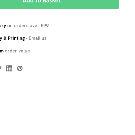
ery
on orders over £99
 & Printing
-
Email us
um
order value