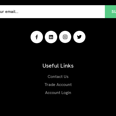
Useful Links
Contact Us
Trade Account
Account Login