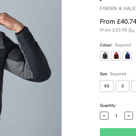
FINDEN & HALE
From £40.7
From £33.95
(Ex.
Colour:
Required
Size:
Required
XS
S
Current
Quantity:
Stock:
DECREASE
INC
QUANTITY:
QUA