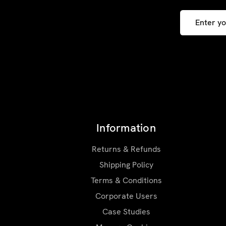
Email
Address
Information
Returns & Refunds
Shipping Policy
Terms & Conditions
Corporate Users
Case Studies