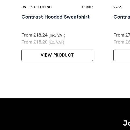
UNEEK CLOTHING
UC507
2786
Contrast Hooded Sweatshirt
Contra
From £18.24
From £7
(Inc. VAT)
From £15.20
From £6
(Ex. VAT)
VIEW PRODUCT
J