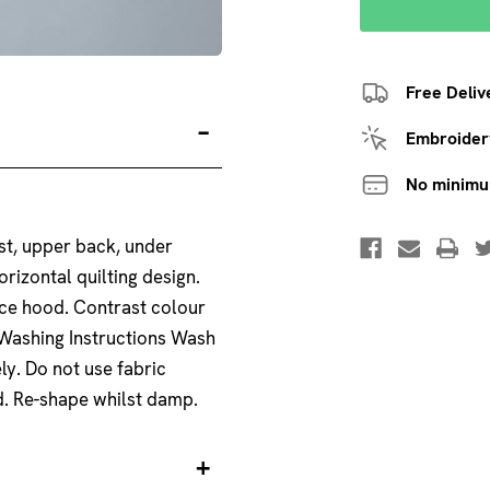
Free Deliv
Embroidery
No minim
st, upper back, under
orizontal quilting design.
ece hood. Contrast colour
. Washing Instructions Wash
ly. Do not use fabric
ed. Re-shape whilst damp.