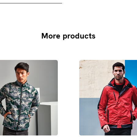
More products