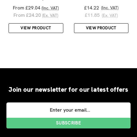
From £29.04
£14.22
(Inc. VAT)
(Inc. VAT)
From £24.20
£11.85
(Ex. VAT)
(Ex. VAT)
VIEW PRODUCT
VIEW PRODUCT
Join our newsletter for our latest offers
Email
Address