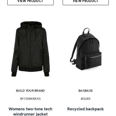
VIEW PRODUCT
VIEW PRODUCT
BUILD YOUR BRAND
BAGBASE
BY130BKBKXS
BG285
Womens two-tone tech
Recycled backpack
windrunner jacket