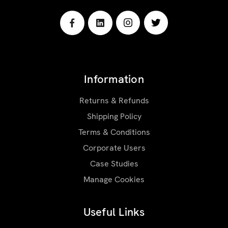
Information
Returns & Refunds
Shipping Policy
Terms & Conditions
Corporate Users
Case Studies
Manage Cookies
Useful Links