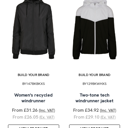
BUILD YOUR BRAND
BUILD YOUR BRAND
BY147BKBKXS
BY129BKWHXS
Women's recycled
Two-tone tech
windrunner
windrunner jacket
From £31.26
From £34.92
(Inc. VAT)
(Inc. VAT)
From £26.05
From £29.10
(Ex. VAT)
(Ex. VAT)