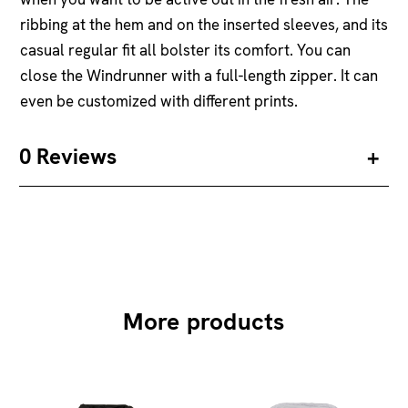
ribbing at the hem and on the inserted sleeves, and its
casual regular fit all bolster its comfort. You can
close the Windrunner with a full-length zipper. It can
even be customized with different prints.
0 Reviews
More products