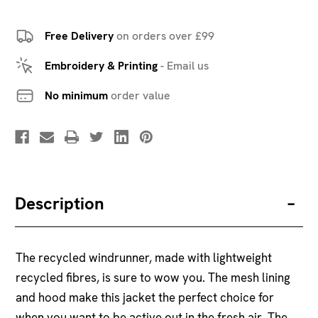
Free Delivery
on orders over £99
Embroidery & Printing
-
Email us
No minimum
order value
Description
The recycled windrunner, made with lightweight
recycled fibres, is sure to wow you. The mesh lining
and hood make this jacket the perfect choice for
when you want to be active out in the fresh air. The