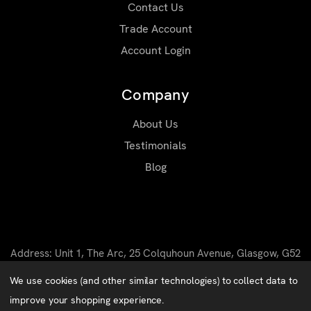
Contact Us
Trade Account
Account Login
Company
About Us
Testimonials
Blog
Address: Unit 1, The Arc, 25 Colquhoun Avenue, Glasgow, G52
4BN
We use cookies (and other similar technologies) to collect data to
Email: sales@matrixworkwear.co.uk
improve your shopping experience.