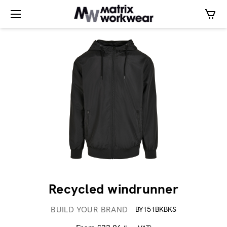
Recycled windrunner
BUILD YOUR BRAND
BY151BKBKS