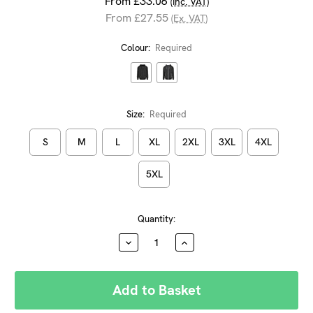
From £33.06
(Inc. VAT)
From £27.55
(Ex. VAT)
Colour:
Required
Size:
Required
S
M
L
XL
2XL
3XL
4XL
5XL
Current
Quantity:
Stock:
DECREASE
INCREASE
QUANTITY:
QUANTITY: