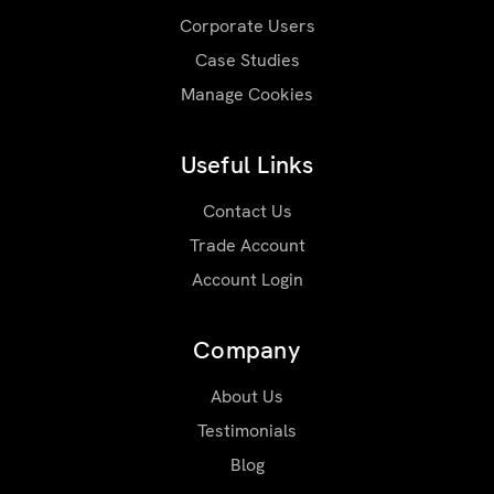
Corporate Users
Case Studies
Manage Cookies
Useful Links
Contact Us
Trade Account
Account Login
Company
About Us
Testimonials
Blog