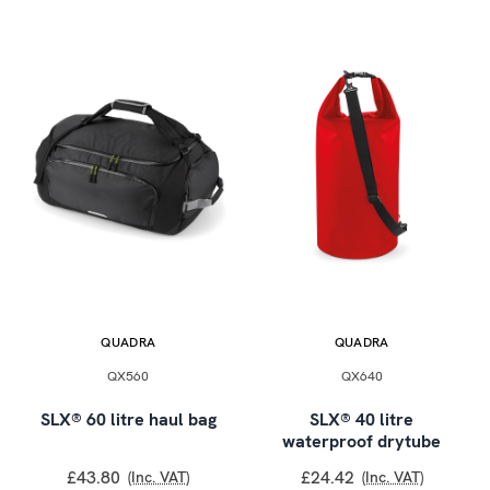
QUADRA
QUADRA
QX560
QX640
SLX® 60 litre haul bag
SLX® 40 litre
waterproof drytube
£43.80
£24.42
(Inc. VAT)
(Inc. VAT)