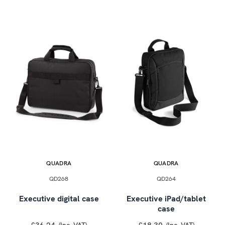
QUADRA
QUADRA
QD268
QD264
Executive digital case
Executive iPad/tablet
case