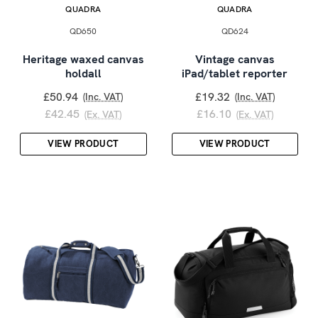
QUADRA
QUADRA
QD650
QD624
Heritage waxed canvas
Vintage canvas
holdall
iPad/tablet reporter
£50.94
£19.32
(Inc. VAT)
(Inc. VAT)
£42.45
£16.10
(Ex. VAT)
(Ex. VAT)
VIEW PRODUCT
VIEW PRODUCT