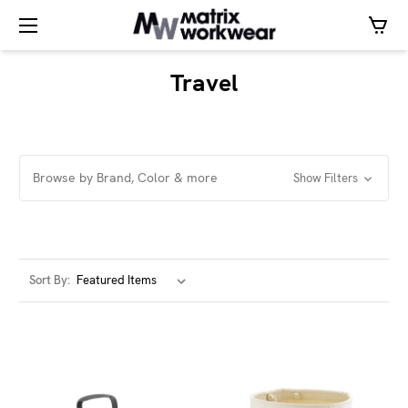
Travel
Browse by Brand, Color & more
Show Filters
Sort By: