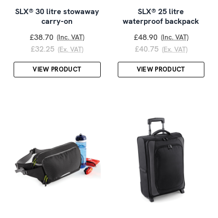
SLX® 30 litre stowaway
SLX® 25 litre
carry-on
waterproof backpack
£38.70
£48.90
(Inc. VAT)
(Inc. VAT)
£32.25
£40.75
(Ex. VAT)
(Ex. VAT)
VIEW PRODUCT
VIEW PRODUCT