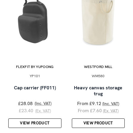
FLEXFIT BY YUPOONG
WESTFORD MILL
YP101
WM580
Cap carrier (FF011)
Heavy canvas storage
trug
£28.08
From £9.12
(Inc. VAT)
(Inc. VAT)
£23.40
From £7.60
(Ex. VAT)
(Ex. VAT)
VIEW PRODUCT
VIEW PRODUCT