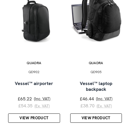
QUADRA
QUADRA
QD902
QD905
Vessel™ airporter
Vessel™ laptop
backpack
£65.22
£46.44
(Inc. VAT)
(Inc. VAT)
£54.35
£38.70
(Ex. VAT)
(Ex. VAT)
VIEW PRODUCT
VIEW PRODUCT