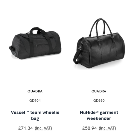
QUADRA
QUADRA
QD904
QD880
Vessel™ team wheelie
NuHide® garment
bag
weekender
£71.34
£50.94
(Inc. VAT)
(Inc. VAT)