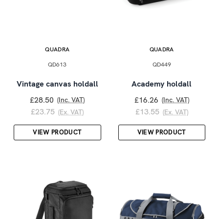
QUADRA
QUADRA
QD613
QD449
Vintage canvas holdall
Academy holdall
£28.50
£16.26
(Inc. VAT)
(Inc. VAT)
£23.75
£13.55
(Ex. VAT)
(Ex. VAT)
VIEW PRODUCT
VIEW PRODUCT