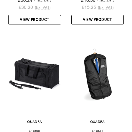
£36.24
£18.30
(Inc. VAT)
(Inc. VAT)
£30.20
£15.25
(Ex. VAT)
(Ex. VAT)
VIEW PRODUCT
VIEW PRODUCT
QUADRA
QUADRA
QD080
QD031