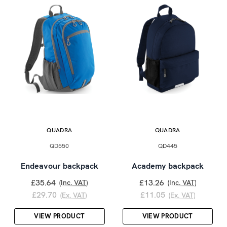
QUADRA
QUADRA
QD550
QD445
Endeavour backpack
Academy backpack
£35.64
£13.26
(Inc. VAT)
(Inc. VAT)
£29.70
£11.05
(Ex. VAT)
(Ex. VAT)
VIEW PRODUCT
VIEW PRODUCT