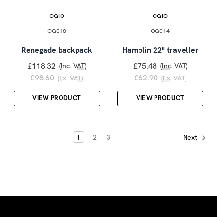
OGIO
OGIO
OG018
OG014
Renegade backpack
Hamblin 22" traveller
£118.32
£75.48
(Inc. VAT)
(Inc. VAT)
£98.60
£62.90
(Ex. VAT)
(Ex. VAT)
VIEW PRODUCT
VIEW PRODUCT
1
2
3
Next