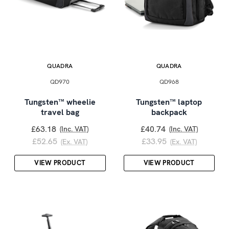
QUADRA
QUADRA
QD970
QD968
Tungsten™ wheelie
Tungsten™ laptop
travel bag
backpack
£63.18
£40.74
(Inc. VAT)
(Inc. VAT)
£52.65
£33.95
(Ex. VAT)
(Ex. VAT)
VIEW PRODUCT
VIEW PRODUCT