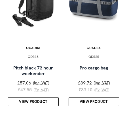
QUADRA
QUADRA
QD568
QD525
Pitch black 72 hour
Pro cargo bag
weekender
£57.06
£39.72
(Inc. VAT)
(Inc. VAT)
£47.55
£33.10
(Ex. VAT)
(Ex. VAT)
VIEW PRODUCT
VIEW PRODUCT