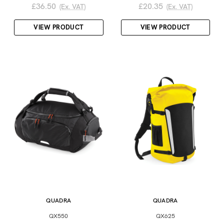
£36.50
£20.35
(Ex. VAT)
(Ex. VAT)
VIEW PRODUCT
VIEW PRODUCT
QUADRA
QUADRA
QX550
QX625