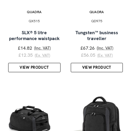
QUADRA
QUADRA
QX515
QD975
SLX® 5 litre
Tungsten™ business
performance waistpack
traveller
£14.82
£67.26
(Inc. VAT)
(Inc. VAT)
£12.35
£56.05
(Ex. VAT)
(Ex. VAT)
VIEW PRODUCT
VIEW PRODUCT