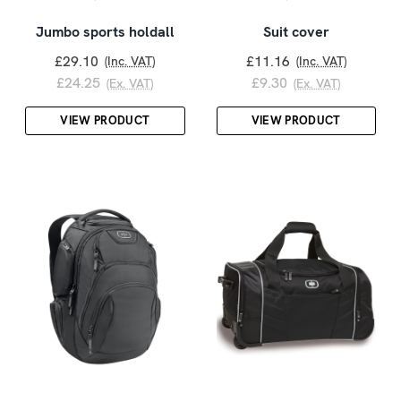
Jumbo sports holdall
Suit cover
£29.10
£11.16
(Inc. VAT)
(Inc. VAT)
£24.25
£9.30
(Ex. VAT)
(Ex. VAT)
VIEW PRODUCT
VIEW PRODUCT