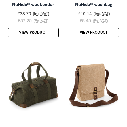
NuHide® weekender
NuHide® washbag
£38.70
£10.14
(Inc. VAT)
(Inc. VAT)
£32.25
£8.45
(Ex. VAT)
(Ex. VAT)
VIEW PRODUCT
VIEW PRODUCT