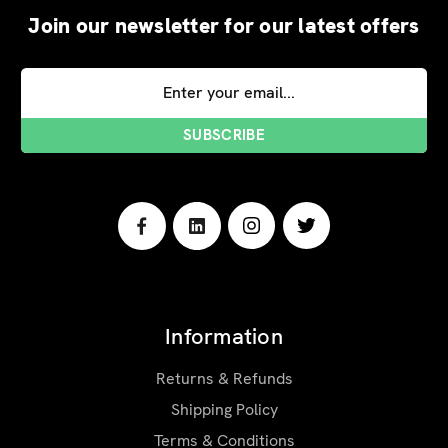
Join our newsletter for our latest offers
Email
Address
Information
Returns & Refunds
Shipping Policy
Terms & Conditions