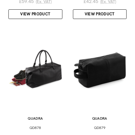
£59.45
£42.45
(Ex. VAT)
(Ex. VAT)
VIEW PRODUCT
VIEW PRODUCT
QUADRA
QUADRA
QD878
QD879