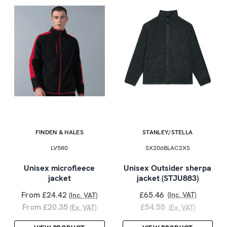
FINDEN & HALES
STANLEY/STELLA
LV580
SX206BLAC2XS
Unisex microfleece
Unisex Outsider sherpa
jacket
jacket (STJU883)
From £24.42
£65.46
(Inc. VAT)
(Inc. VAT)
From £20.35
£54.55
(Ex. VAT)
(Ex. VAT)