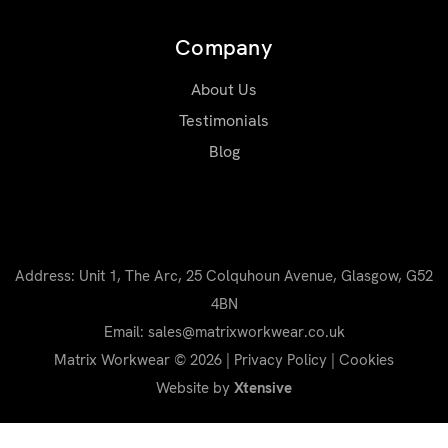
Company
About Us
Testimonials
Blog
Address: Unit 1, The Arc, 25 Colquhoun Avenue, Glasgow, G52
4BN
Email: sales@matrixworkwear.co.uk
Matrix Workwear © 2026 |
Privacy Policy
|
Cookies
Website by
Xtensive