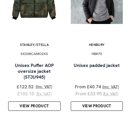
STANLEY/STELLA
HENBURY
SX208CAMO2XS
HB870
Unisex Puffer AOP
Unisex padded jacket
oversize jacket
(STJU945)
£122.52
From £40.74
(Inc. VAT)
(Inc. VAT)
£102.10
From £33.95
(Ex. VAT)
(Ex. VAT)
VIEW PRODUCT
VIEW PRODUCT