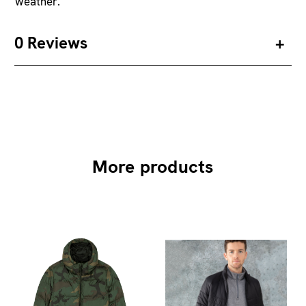
weather.
0 Reviews
More products