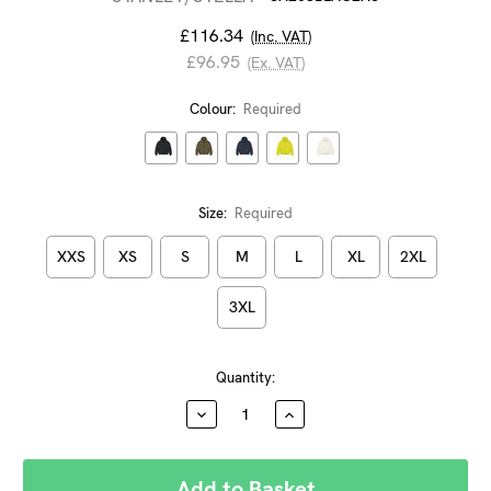
£116.34
(Inc. VAT)
£96.95
(Ex. VAT)
Colour:
Required
Size:
Required
XXS
XS
S
M
L
XL
2XL
3XL
Current
Quantity:
Stock:
DECREASE
INCREASE
QUANTITY:
QUANTITY: