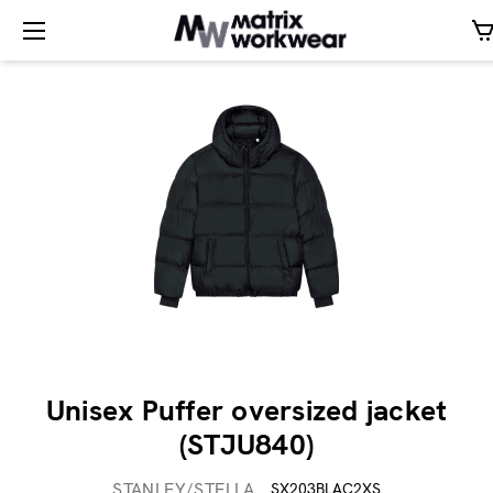
Unisex Puffer oversized jacket
(STJU840)
STANLEY/STELLA
SX203BLAC2XS