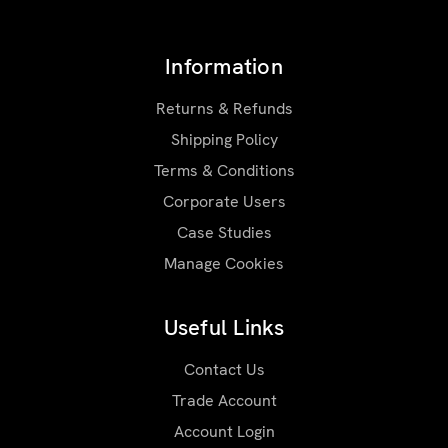
Information
Returns & Refunds
Shipping Policy
Terms & Conditions
Corporate Users
Case Studies
Manage Cookies
Useful Links
Contact Us
Trade Account
Account Login