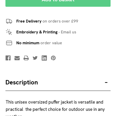
Free Delivery
on orders over £99
Embroidery & Printing
-
Email us
No minimum
order value
Description
This unisex oversized puffer jacket is versatile and
practical  the perfect choice for outdoor use in any