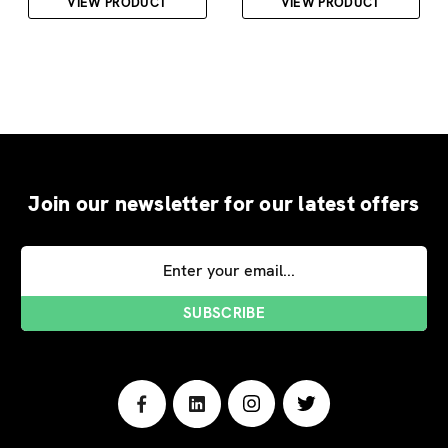
VIEW PRODUCT
VIEW PRODUCT
Join our newsletter for our latest offers
Email
Address