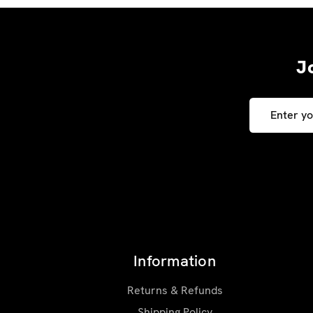
J
Email
Address
Information
Returns & Refunds
Shipping Policy