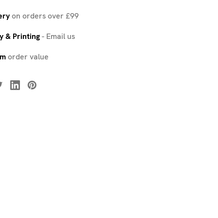
ery
on orders over £99
 & Printing
-
Email us
um
order value