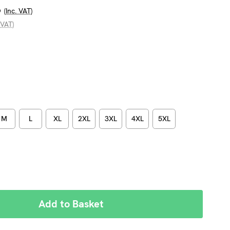
6
(Inc. VAT)
 VAT)
M
L
XL
2XL
3XL
4XL
5XL
REASE
NTITY: