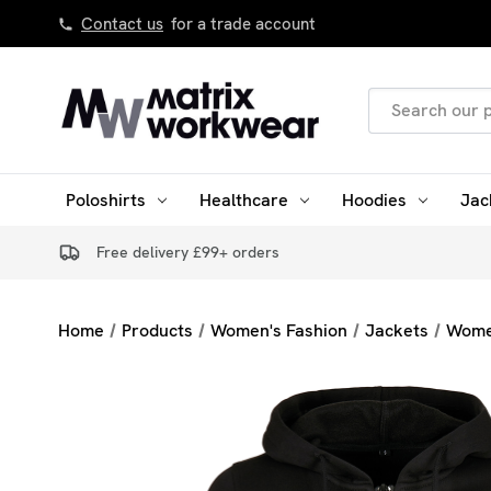
Contact us
for a trade account
Search
Keyword:
Poloshirts
Healthcare
Hoodies
Jac
Free delivery £99+ orders
Home
Products
Women's Fashion
Jackets
Wome