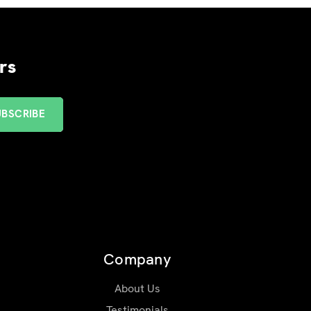
rs
Company
About Us
Testimonials