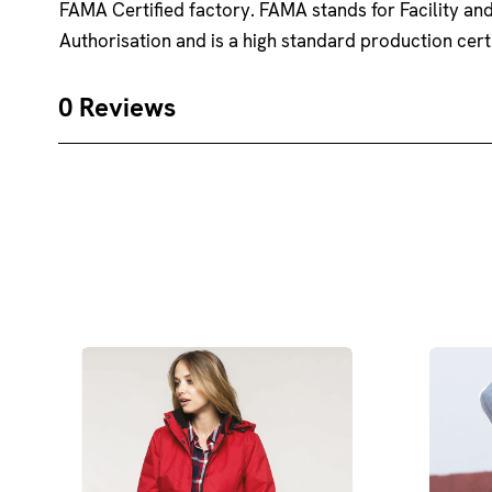
FAMA Certified factory. FAMA stands for Facility a
Authorisation and is a high standard production certi
0 Reviews