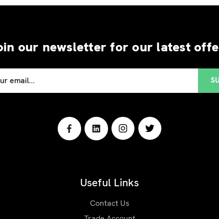
oin our newsletter for our latest offe
Useful Links
Contact Us
Trade Account