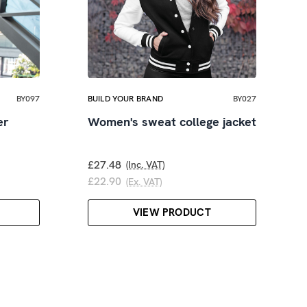
BY097
BUILD YOUR BRAND
BY027
er
Women's sweat college jacket
£27.48
(Inc. VAT)
£22.90
(Ex. VAT)
VIEW PRODUCT