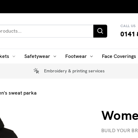
CALL US
0141 
kets
Safetywear
Footwear
Face Coverings
Embroidery & printing services
n's sweat parka
Women
BUILD YOUR B