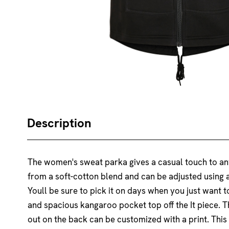
Description
The women's sweat parka gives a casual touch to any
from a soft-cotton blend and can be adjusted using a
Youll be sure to pick it on days when you just want
and spacious kangaroo pocket top off the It piece. 
out on the back can be customized with a print. This