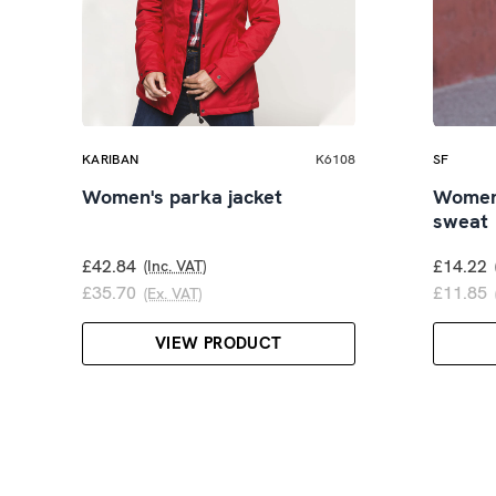
KARIBAN
K6108
SF
Women's parka jacket
Women'
sweat
£42.84
£14.22
(Inc. VAT)
£35.70
£11.85
(Ex. VAT)
VIEW PRODUCT