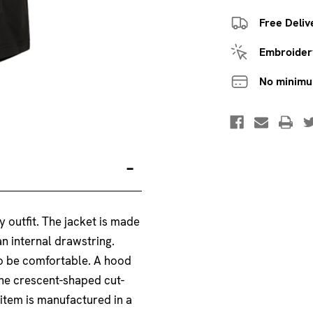
Free Deliv
Embroidery
No minim
 outfit. The jacket is made
n internal drawstring.
 to be comfortable. A hood
The crescent-shaped cut-
 item is manufactured in a