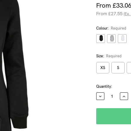
From £33.0
From £27.55
(Ex.
Colour:
Required
Size:
Required
XS
S
Current
Quantity:
Stock:
DECREASE
INC
QUANTITY:
QUA