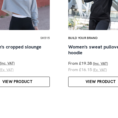
SK515
BUILD YOUR BRAND
s cropped slounge
Women's sweat pullov
hoodie
From £19.38
(Inc. VAT)
(Inc. VAT)
From £16.15
(Ex. VAT)
(Ex. VAT)
VIEW PRODUCT
VIEW PRODUCT