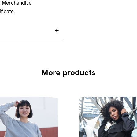
nd Merchandise
ficate.
More products