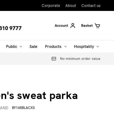
Corporate
About
Contact us
Account
Basket
810 9777
Public
Sale
Products
Hospitality
No minimum order value
's sweat parka
RAND
BY148BLACXS