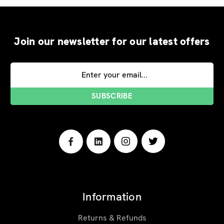
Join our newsletter for our latest offers
Email
Address
Information
Returns & Refunds