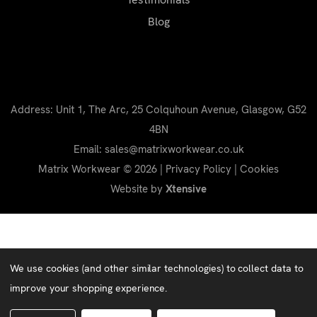
Blog
Address: Unit 1, The Arc, 25 Colquhoun Avenue, Glasgow, G52
4BN
Email: sales@matrixworkwear.co.uk
Matrix Workwear © 2026 |
Privacy Policy
|
Cookies
Website by
Xtensive
We use cookies (and other similar technologies) to collect data to
improve your shopping experience.