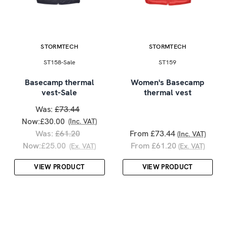
STORMTECH
STORMTECH
ST158-Sale
ST159
Basecamp thermal
Women's Basecamp
vest-Sale
thermal vest
Was:
£73.44
Now:
£30.00
(Inc. VAT)
Was:
£61.20
From £73.44
(Inc. VAT)
Now:
£25.00
From £61.20
(Ex. VAT)
(Ex. VAT)
VIEW PRODUCT
VIEW PRODUCT