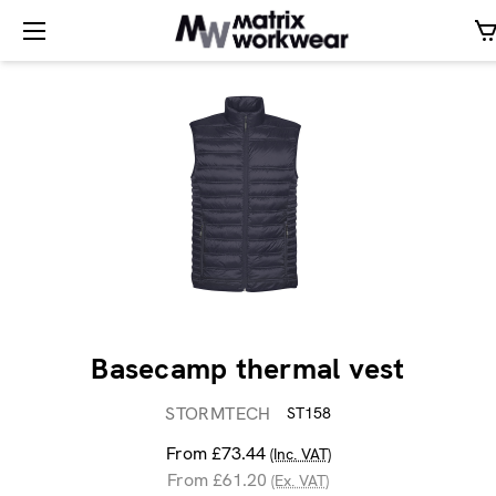
Basecamp thermal vest
STORMTECH
ST158
From £73.44
(Inc. VAT)
From £61.20
(Ex. VAT)