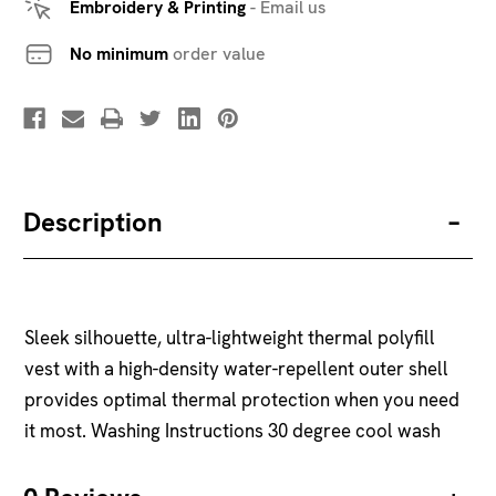
Embroidery & Printing
-
Email us
No minimum
order value
Description
Sleek silhouette, ultra-lightweight thermal polyfill
vest with a high-density water-repellent outer shell
provides optimal thermal protection when you need
it most. Washing Instructions 30 degree cool wash