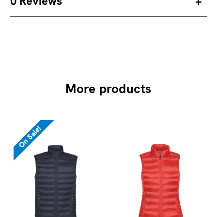
0 Reviews
More products
On Sale!