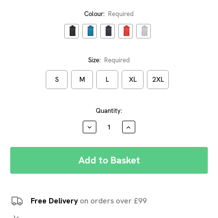
Colour:
Required
Size:
Required
S
M
L
XL
2XL
Current
Quantity:
Stock:
DECREASE
INCREASE
QUANTITY:
QUANTITY:
Free Delivery
on orders over £99