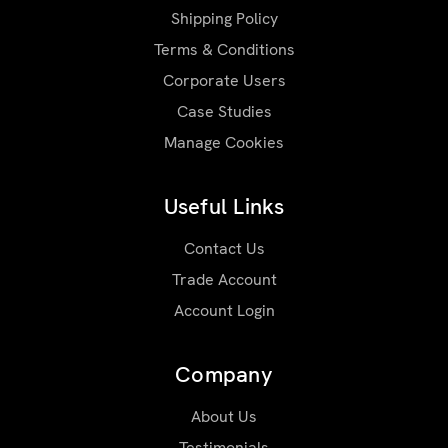
Shipping Policy
Terms & Conditions
Corporate Users
Case Studies
Manage Cookies
Useful Links
Contact Us
Trade Account
Account Login
Company
About Us
Testimonials