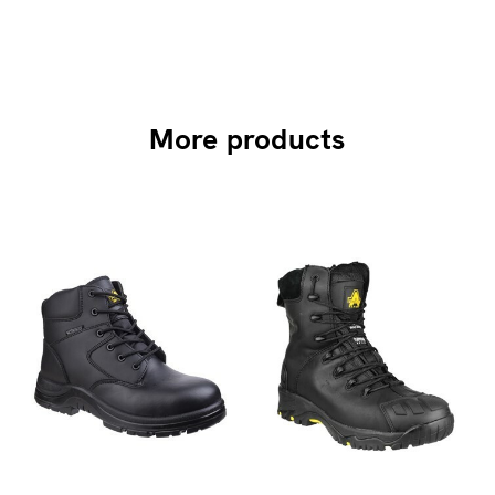
More products