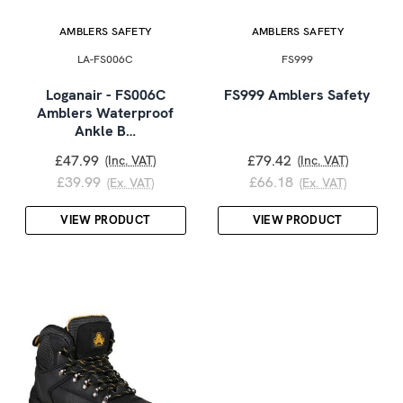
AMBLERS SAFETY
AMBLERS SAFETY
LA-FS006C
FS999
Loganair - FS006C
FS999 Amblers Safety
Amblers Waterproof
Ankle B…
£47.99
£79.42
(Inc. VAT)
(Inc. VAT)
£39.99
£66.18
(Ex. VAT)
(Ex. VAT)
VIEW PRODUCT
VIEW PRODUCT