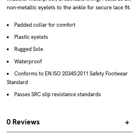
non-metallic eyelets to the ankle for secure lace fit.
Padded collar for comfort
Plastic eyelets
Rugged Sole
Waterproof
Conforms to EN ISO 20345:2011 Safety Footwear
Standard
Passes SRC slip resistance standards
0 Reviews