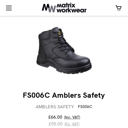
FS006C Amblers Safety
AMBLERS SAFETY
FS006C
£66.00
(Inc. VAT)
£55.00
(Ex. VAT)