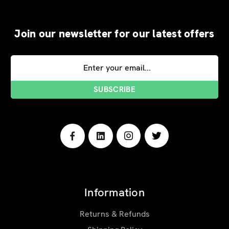
Join our newsletter for our latest offers
Email
Address
Information
Returns & Refunds