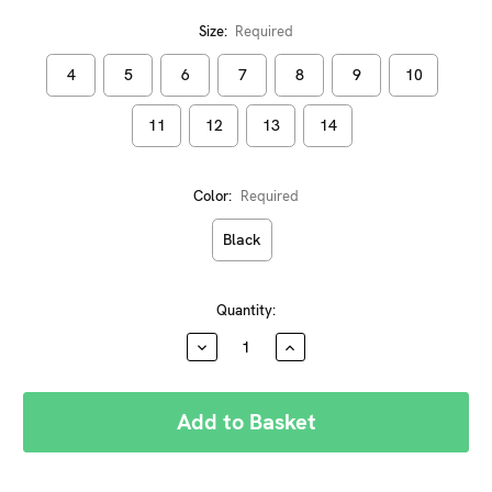
Size:
Required
4
5
6
7
8
9
10
11
12
13
14
Color:
Required
Black
Current
Quantity:
Stock:
DECREASE
INCREASE
QUANTITY:
QUANTITY: