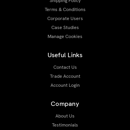
Shipping Policy
Terms & Conditions
Corporate Users
Case Studies
Manage Cookies
Useful Links
Contact Us
Trade Account
Account Login
Company
About Us
Testimonials