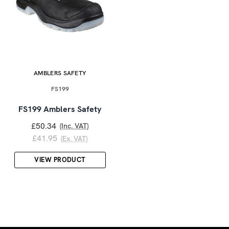
AMBLERS SAFETY
FS199
FS199 Amblers Safety
£50.34
(Inc. VAT)
£41.95
(Ex. VAT)
VIEW PRODUCT