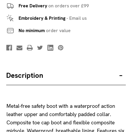
Free Delivery
on orders over £99
Embroidery & Printing
-
Email us
No minimum
order value
Description
Metal-free safety boot with a waterproof action
leather upper and comfortably padded collar.
Composite toe cap boot and flexible composite
midsole. Waterproof, breathable lining. Features six