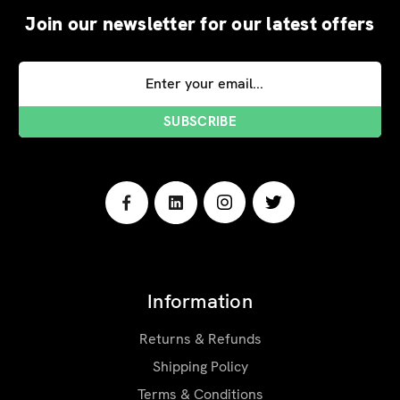
Join our newsletter for our latest offers
Email
Address
Information
Returns & Refunds
Shipping Policy
Terms & Conditions