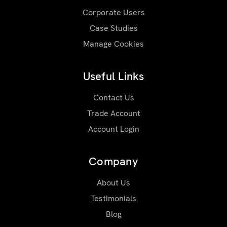
Corporate Users
Case Studies
Manage Cookies
Useful Links
Contact Us
Trade Account
Account Login
Company
About Us
Testimonials
Blog