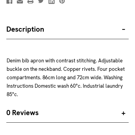
Description
Denim bib apron with contrast stitching. Adjustable
buckle on the neckband. Copper rivets. Four pocket
compartments. 86cm long and 72cm wide. Washing
Instructions Domestic wash 60°c. Industrial laundry
85°c.
0 Reviews