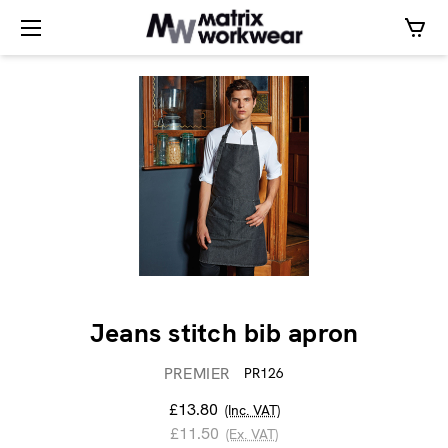
Jeans stitch bib apron
PREMIER
PR126
£13.80
(Inc. VAT)
£11.50
(Ex. VAT)