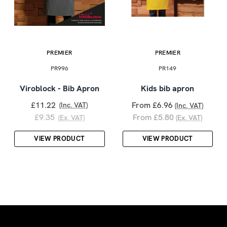
PREMIER
PREMIER
PR996
PR149
Viroblock - Bib Apron
Kids bib apron
£11.22
From £6.96
(Inc. VAT)
(Inc. VAT)
£9.35
From £5.80
(Ex. VAT)
(Ex. VAT)
VIEW PRODUCT
VIEW PRODUCT