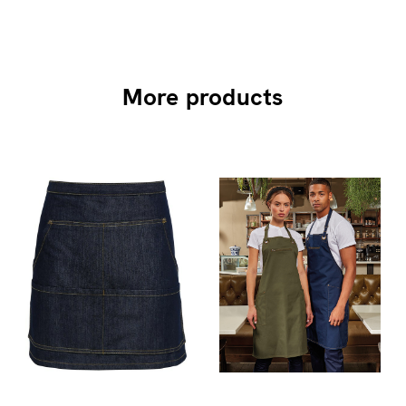
More products