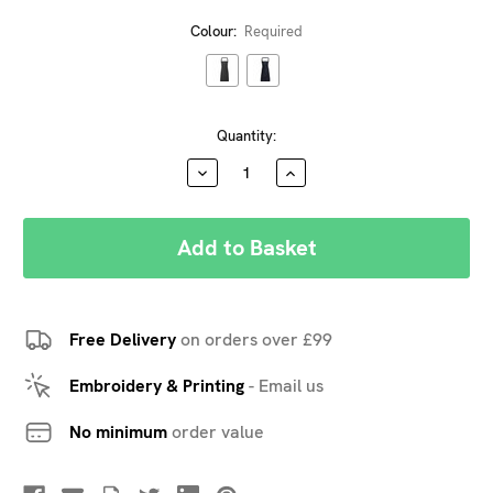
Colour:
Required
Current
Quantity:
Stock:
DECREASE
INCREASE
QUANTITY:
QUANTITY:
Free Delivery
on orders over £99
Embroidery & Printing
-
Email us
No minimum
order value