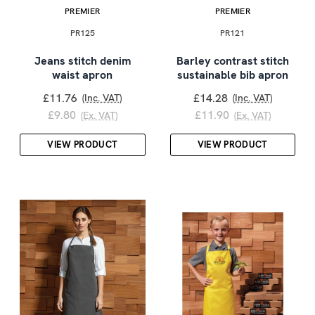
PREMIER
PREMIER
PR125
PR121
Jeans stitch denim
Barley contrast stitch
waist apron
sustainable bib apron
£11.76
£14.28
(Inc. VAT)
(Inc. VAT)
£9.80
£11.90
(Ex. VAT)
(Ex. VAT)
VIEW PRODUCT
VIEW PRODUCT