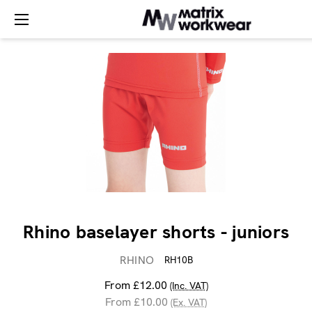
Rhino baselayer shorts - juniors
RHINO
RH10B
From £12.00
(Inc. VAT)
From £10.00
(Ex. VAT)