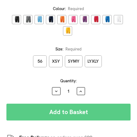
Colour:
Required
Size:
Required
56
XSY
SYMY
LYXLY
Current
Quantity:
Stock:
DECREASE
INCREASE
QUANTITY:
QUANTITY: