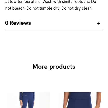
at low temperature. Wash with similar colours. Do
not bleach. Do not tumble dry. Do not dry clean
0 Reviews
More products