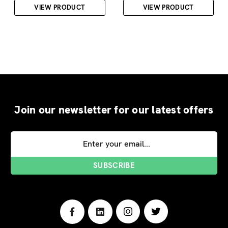
VIEW PRODUCT
VIEW PRODUCT
Join our newsletter for our latest offers
Email
Address