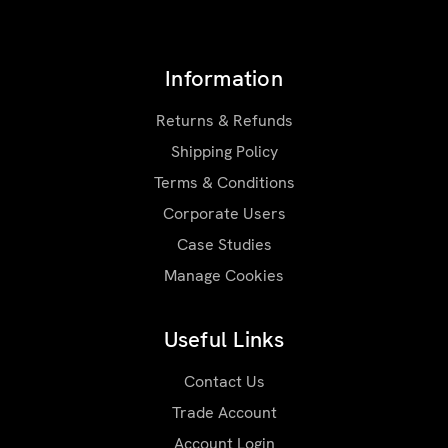
Information
Returns & Refunds
Shipping Policy
Terms & Conditions
Corporate Users
Case Studies
Manage Cookies
Useful Links
Contact Us
Trade Account
Account Login