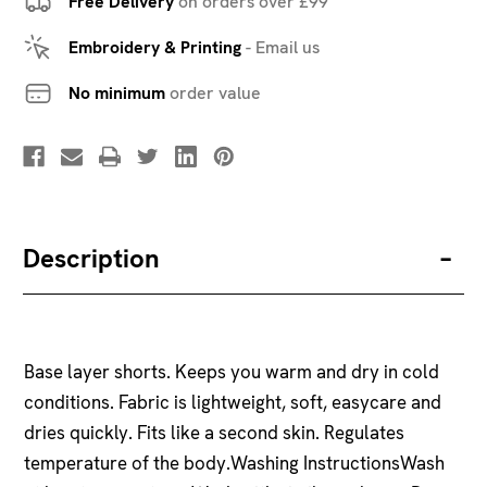
Free Delivery
on orders over £99
Embroidery & Printing
-
Email us
No minimum
order value
Description
Base layer shorts. Keeps you warm and dry in cold
conditions. Fabric is lightweight, soft, easycare and
dries quickly. Fits like a second skin. Regulates
temperature of the body.Washing InstructionsWash