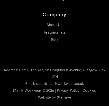
Company
About Us
Testimonials
Blog
Address: Unit 1, The Arc, 25 Colquhoun Avenue, Glasgow, G52
4BN
Email: sales@matrixworkwear.co.uk
Matrix Workwear © 2026 |
Privacy Policy
|
Cookies
Website by
Xtensive