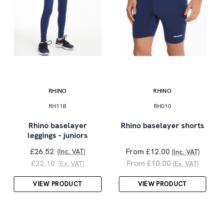
RHINO
RHINO
RH11B
RH010
Rhino baselayer
Rhino baselayer shorts
leggings - juniors
£26.52
From £12.00
(Inc. VAT)
(Inc. VAT)
£22.10
From £10.00
(Ex. VAT)
(Ex. VAT)
VIEW PRODUCT
VIEW PRODUCT