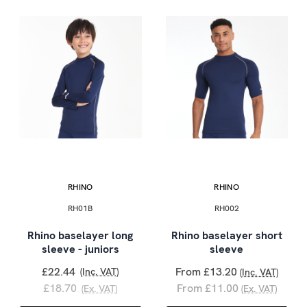
RHINO
RHINO
RH01B
RH002
Rhino baselayer long
Rhino baselayer short
sleeve - juniors
sleeve
£22.44
From £13.20
(Inc. VAT)
(Inc. VAT)
£18.70
From £11.00
(Ex. VAT)
(Ex. VAT)