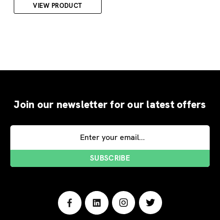
VIEW PRODUCT
Join our newsletter for our latest offers
Email
Address