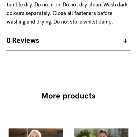
tumble dry. Do not iron. Do not dry clean. Wash dark
colours separately. Close all fasteners before
washing and drying. Do not store whilst damp.
0 Reviews
More products