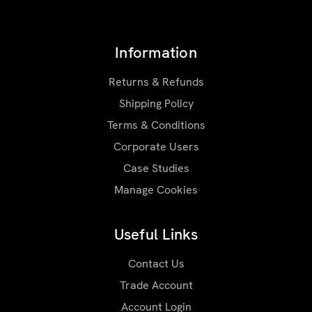
Information
Returns & Refunds
Shipping Policy
Terms & Conditions
Corporate Users
Case Studies
Manage Cookies
Useful Links
Contact Us
Trade Account
Account Login