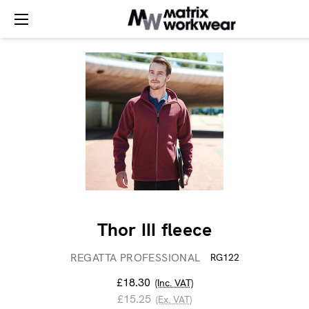
Thor III fleece
REGATTA PROFESSIONAL
RG122
£18.30
(Inc. VAT)
£15.25
(Ex. VAT)