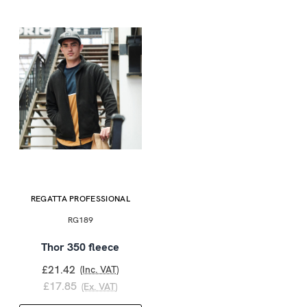
REGATTA PROFESSIONAL
RG189
Thor 350 fleece
£21.42
(Inc. VAT)
£17.85
(Ex. VAT)