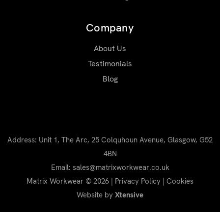
Company
About Us
Testimonials
Blog
Address: Unit 1, The Arc, 25 Colquhoun Avenue, Glasgow, G52
4BN
Email: sales@matrixworkwear.co.uk
Matrix Workwear © 2026 |
Privacy Policy
|
Cookies
Website by
Xtensive