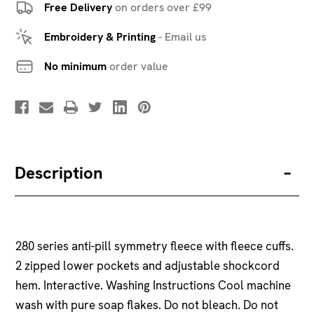
Free Delivery
on orders over £99
Embroidery & Printing
-
Email us
No minimum
order value
Description
280 series anti-pill symmetry fleece with fleece cuffs.
2 zipped lower pockets and adjustable shockcord
hem. Interactive. Washing Instructions Cool machine
wash with pure soap flakes. Do not bleach. Do not