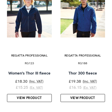
REGATTA PROFESSIONAL
REGATTA PROFESSIONAL
RG123
RG188
Women's Thor III fleece
Thor 300 fleece
£18.30
£19.38
(Inc. VAT)
(Inc. VAT)
£15.25
£16.15
(Ex. VAT)
(Ex. VAT)
VIEW PRODUCT
VIEW PRODUCT