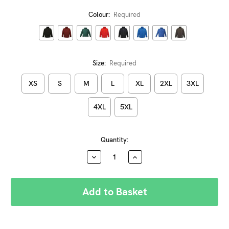
Colour:
Required
Size:
Required
XS
S
M
L
XL
2XL
3XL
4XL
5XL
Current
Quantity:
Stock:
DECREASE
INCREASE
QUANTITY:
QUANTITY: