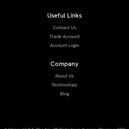
Useful Links
Contact Us
Trade Account
Account Login
Company
About Us
Testimonials
Blog