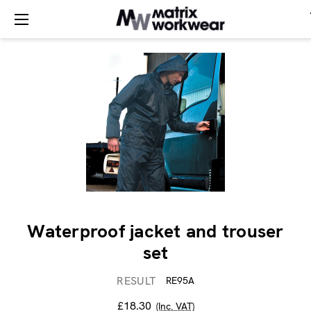
Waterproof jacket and trouser
set
RESULT
RE95A
£18.30
(Inc. VAT)