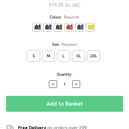
£15.25
(Ex. VAT)
Colour:
Required
Size:
Required
S
M
L
XL
2XL
Current
Quantity:
Stock:
DECREASE
INCREASE
QUANTITY:
QUANTITY:
Free Delivery
on orders over £99