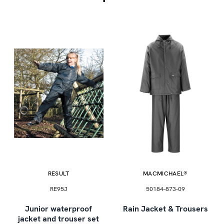
RESULT
MACMICHAEL®
RE95J
50184-873-09
Junior waterproof
Rain Jacket & Trousers
jacket and trouser set