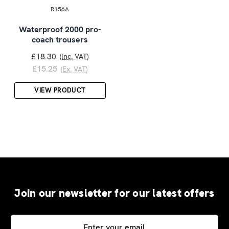
R156A
Waterproof 2000 pro-
coach trousers
£18.30
(Inc. VAT)
£15.25
(Ex. VAT)
VIEW PRODUCT
Join our newsletter for our latest offers
Email