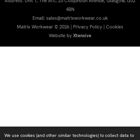
Address: Unit 1, The Arc, 25 Colquhoun Avenue, Glasgow, G52
4BN
Email: sales@matrixworkwear.co.uk
Matrix Workwear © 2026 |
Privacy Policy
|
Cookies
Website by
Xtensive
We use cookies (and other similar technologies) to collect data to