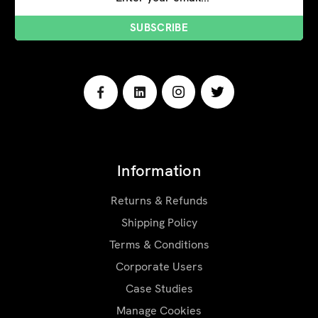
Address
Information
Returns & Refunds
Shipping Policy
Terms & Conditions
Corporate Users
Case Studies
Manage Cookies