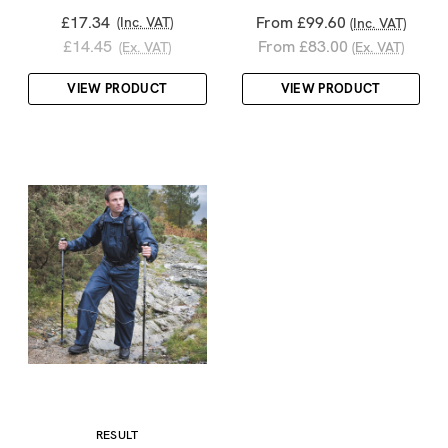
£17.34
From £99.60
(Inc. VAT)
(Inc. VAT)
£14.45
From £83.00
(Ex. VAT)
(Ex. VAT)
VIEW PRODUCT
VIEW PRODUCT
RESULT