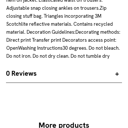
Adjustable snap closing ankles on trousers.Zip
closing stuff bag. Triangles incorporating 3M
Scotchlite reflective materials. Contains recycled
material. Decoration Guidelines:Decorating methods:
Direct print Transfer print Decorators access point:
OpenWashing Instructions30 degrees. Do not bleach.
Do not iron. Do not dry clean. Do not tumble dry
0 Reviews
More products