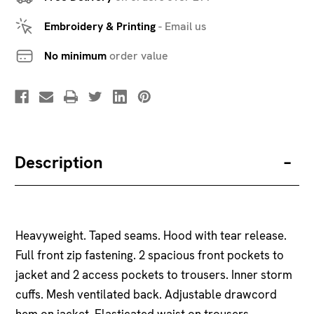
Embroidery & Printing
-
Email us
No minimum
order value
Description
Heavyweight. Taped seams. Hood with tear release.
Full front zip fastening. 2 spacious front pockets to
jacket and 2 access pockets to trousers. Inner storm
cuffs. Mesh ventilated back. Adjustable drawcord
hem on jacket. Elasticated waist on trousers.